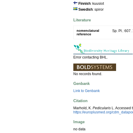
Finnish
: kuusiot
Swedish
: spiror
Literature
nomenclatural
Sp. Pl.: 607.
reference
Error contacting BHL.
No records found.
Genbank
Link to Genbank
Citation
Marhold, K.
Pedicularis
L. Accessed 
https://europlusmed.org/cdm_datap
Image
no data