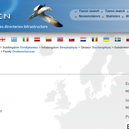
Taxon search
Taxon match
Nomenclators
Statistics
W
> Subkingdom
Viridiplantae
> Infrakingdom
Streptophyta
> Division
Tracheophyta
> Subdivisio
> Family
Orobanchaceae
E
no
I
no
t
P