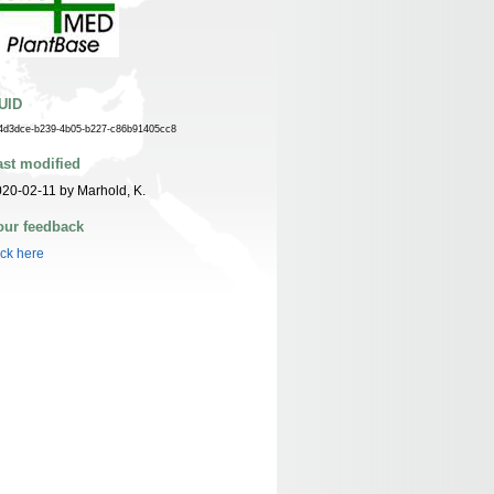
UID
4d3dce-b239-4b05-b227-c86b91405cc8
ast modified
20-02-11 by Marhold, K.
our feedback
ick here