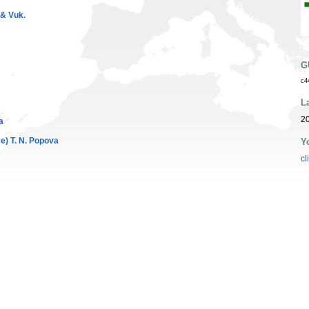
 & Vuk.
G
c4
L
20
a
e) T. N. Popova
Y
cl