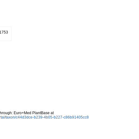
 1753
through: Euro+Med PlantBase at
ortal/taxon/c44d3dce-b239-4b05-b227-c86b91405cc8