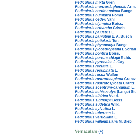
Pedicularis mixta
Gren.
Pedicularis munzurdaghensis
Arma
Pedicularis nordmanniana
Bunge
Pedicularis numidica
Pomel
Pedicularis oederi
Vahl
Pedicularis olympica
Boiss.
Pedicularis orthantha
Griseb.
Pedicularis palustris
L.
Pedicularis panjutinii
E. A. Busch
Pedicularis petiolaris
Ten.
Pedicularis physocalyx
Bunge
Pedicularis picoeuropeana
I. Soria
Pedicularis pontica
Boiss.
Pedicularis portenschlagii
Rchb.
Pedicularis pyrenaica
J. Gay
Pedicularis recutita
L.
Pedicularis resupinata
L.
Pedicularis rosea
Wulfen
Pedicularis rostratocapitata
Crantz
Pedicularis rostratospicata
Crantz
Pedicularis sceptrum-carolinum
L.
Pedicularis schizocalyx
(Lange) Ste
Pedicularis sibirica
Vved.
Pedicularis sibthorpii
Boiss.
Pedicularis sudetica
Willd.
Pedicularis sylvatica
L.
Pedicularis tuberosa
L.
Pedicularis verticillata
L.
Pedicularis wilhelmsiana
M. Bieb.
Vernaculars
(+)