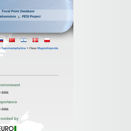
Focal Point Database
ebservices
PESI Project
n
Spermatophytina
> Class
Magnoliopsida
nvironment
 data
mportance
 data
rovided by