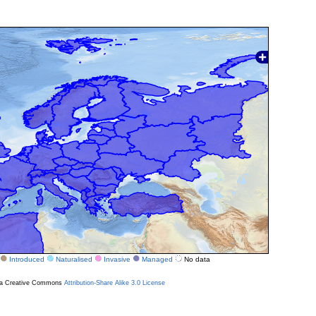
Introduced
Naturalised
Invasive
Managed
No data
r a Creative Commons
Attribution-Share Alike 3.0 License