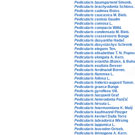
Pedicularis baumgartenii
Simonk.
Pedicularis brachyodonta
Schloss.
Pedicularis cadmea
Boiss.
Pedicularis caucasica
M. Bieb.
Pedicularis cenisia
Gaudin
Pedicularis comosa
L.
Pedicularis compacta
Willd.
Pedicularis condensata
M. Bieb.
Pedicularis crassirostris
Bunge
Pedicularis dasyantha
Hadač
Pedicularis dasystachys
Schrenk
Pedicularis elegans
Ten.
Pedicularis elisabethae
T. N. Popov
Pedicularis elongata
A. Kern.
Pedicularis eriantha
(Boiss. & Buhs
Pedicularis exaltata
Besser
Pedicularis ferdinandi
Bornm.
Pedicularis flammea
L.
Pedicularis foliosa
L.
Pedicularis friderici-augusti
Tomm.
Pedicularis graeca
Bunge
Pedicularis gyroflexa
Vill.
Pedicularis hacquetii
Graf
Pedicularis heterodonta
Pančić
Pedicularis hirsuta
L.
Pedicularis hoermanniana
K. Malý
Pedicularis kaufmannii
Pinzger
Pedicularis kerneri
Dalla Torre
Pedicularis labradorica
Wirsing
Pedicularis lapponica
L.
Pedicularis leucodon
Griseb.
Pedicularis limnogena
A. Kern.