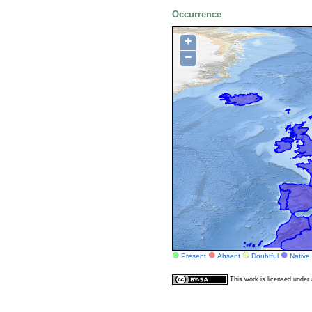
Occurrence
+
−
Present
Absent
Doubtful
Native
This work is licensed unde