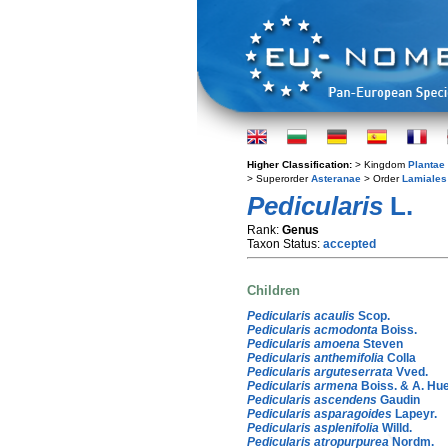
Higher Classification:
> Kingdom
Plantae
> Superorder
Asteranae
> Order
Lamiales
Pedicularis
L.
Rank:
Genus
Taxon Status:
accepted
Children
Pedicularis acaulis
Scop.
Pedicularis acmodonta
Boiss.
Pedicularis amoena
Steven
Pedicularis anthemifolia
Colla
Pedicularis arguteserrata
Vved.
Pedicularis armena
Boiss. & A. Hue
Pedicularis ascendens
Gaudin
Pedicularis asparagoides
Lapeyr.
Pedicularis asplenifolia
Willd.
Pedicularis atropurpurea
Nordm.