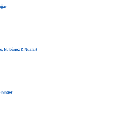
ğan
no, N. Ibáñez & Nualart
ininger