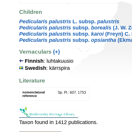
Children
Pedicularis palustris
L. subsp.
palustris
Pedicularis palustris
subsp.
borealis
(J. W. Z
Pedicularis palustris
subsp.
karoi
(Freyn) C.
Pedicularis palustris
subsp.
opsiantha
(Ekma
Vernaculars
(+)
Finnish
: luhtakuusio
Swedish
: kärrspira
Literature
nomenclatural
Sp. Pl.: 607. 1753
reference
Taxon found in 1412 publications.