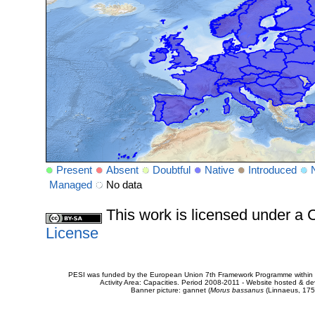
Present
Absent
Doubtful
Native
Introduced
Managed
No data
This work is licensed under 
License
PESI was funded by the European Union 7th Framework Programme within t
Activity Area: Capacities. Period 2008-2011 - Website hosted & 
Banner picture: gannet (
Morus bassanus
(Linnaeus, 175