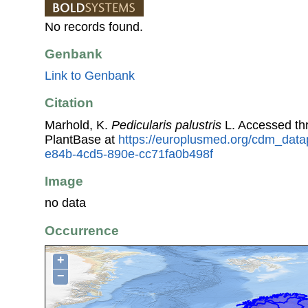
No records found.
Genbank
Link to Genbank
Citation
Marhold, K.
Pedicularis palustris
L. Accessed t
PlantBase at
https://europlusmed.org/cdm_data
e84b-4cd5-890e-cc71fa0b498f
Image
no data
Occurrence
+
−