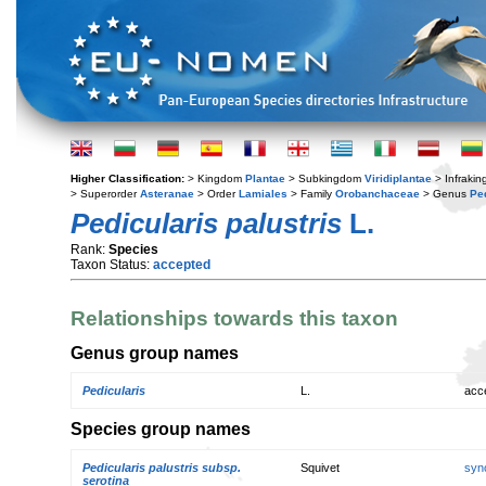
Higher Classification:
> Kingdom
Plantae
> Subkingdom
Viridiplantae
> Infraki
> Superorder
Asteranae
> Order
Lamiales
> Family
Orobanchaceae
> Genus
Pe
Pedicularis palustris
L.
Rank:
Species
Taxon Status:
accepted
Relationships towards this taxon
Genus group names
Pedicularis
L.
acc
Species group names
Pedicularis palustris subsp.
Squivet
syn
serotina