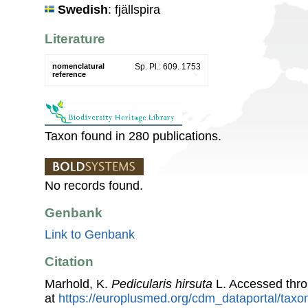
Swedish
: fjällspira
Literature
nomenclatural
Sp. Pl.: 609. 1753
reference
Taxon found in 280 publications.
No records found.
Genbank
Link to Genbank
Citation
Marhold, K.
Pedicularis hirsuta
L. Accessed thr
at
https://europlusmed.org/cdm_dataportal/tax