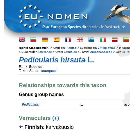
Higher Classification:
> Kingdom
Plantae
> Subkingdom
Viridiplantae
> Infraki
> Superorder
Asteranae
> Order
Lamiales
> Family
Orobanchaceae
> Genus
Pe
Pedicularis hirsuta
L.
Rank:
Species
Taxon Status:
accepted
Relationships towards this taxon
Genus group names
Pedicularis
L.
acc
Vernaculars
(+)
Finnish
: karvakuusio