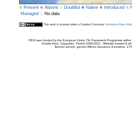
Present
Absent
Doubtful
Native
Introduced
Managed
No data
This work is licensed under a Creative Commons
Attribution-Share Alik
PESI was funded by the European Union 7th Framework Programme within t
Activity Area: Capacities. Period 2008-2011 - Website hosted & 
Banner picture: gannet (
Morus bassanus
(Linnaeus, 175