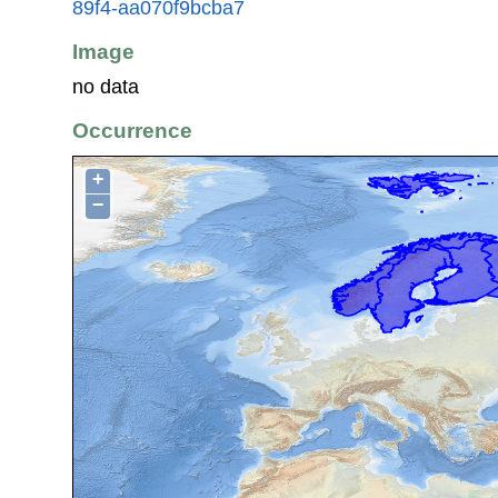
89f4-aa070f9bcba7
Image
no data
Occurrence
+
−