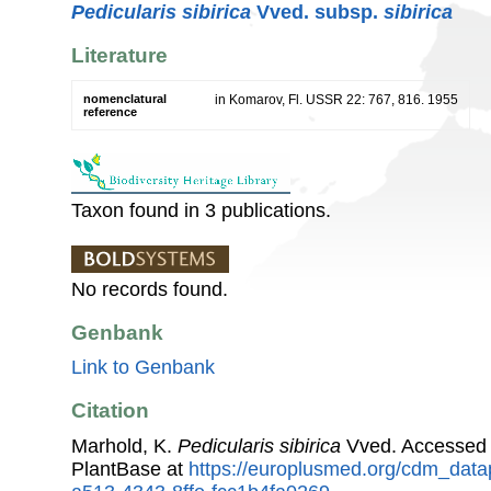
Pedicularis sibirica
Vved. subsp.
sibirica
Literature
nomenclatural
in Komarov, Fl. USSR 22: 767, 816. 1955
reference
Taxon found in 3 publications.
No records found.
Genbank
Link to Genbank
Citation
Marhold, K.
Pedicularis sibirica
Vved. Accessed
PlantBase at
https://europlusmed.org/cdm_data