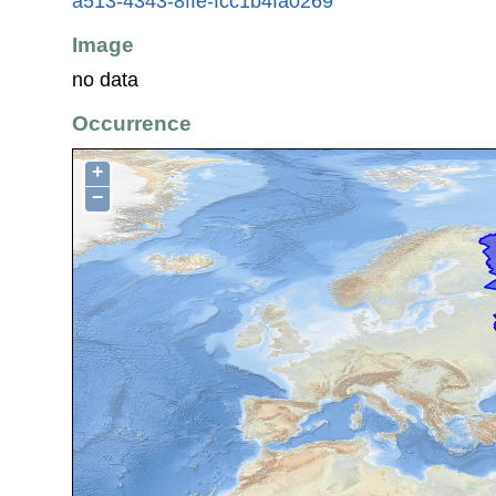
a513-4343-8ffe-fcc1b4fa0269
Image
no data
Occurrence
+
−