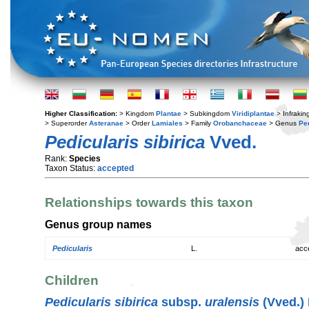
Higher Classification:
> Kingdom
Plantae
> Subkingdom
Viridiplantae
> Infraki
> Superorder
Asteranae
> Order
Lamiales
> Family
Orobanchaceae
> Genus
Pe
Pedicularis sibirica
Vved.
Rank:
Species
Taxon Status:
accepted
Relationships towards this taxon
Genus group names
Pedicularis
L.
acc
Children
Pedicularis sibirica
subsp.
uralensis
(Vved.) 