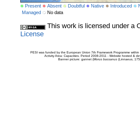
Present
Absent
Doubtful
Native
Introduced
Managed
No data
This work is licensed under 
License
PESI was funded by the European Union 7th Framework Programme within t
Activity Area: Capacities. Period 2008-2011 - Website hosted & 
Banner picture: gannet (
Morus bassanus
(Linnaeus, 175