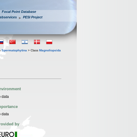
Focal Point Database
ebservices
PESI Project
n
Spermatophytina
> Class
Magnoliopsida
nvironment
 data
mportance
 data
rovided by