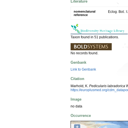
Literature
nomenclatural
Eclog. Bot.: 
reference
Taxon found in 51 publications.
No records found.
Genbank
Link to Genbank
Citation
Marhold, K.
Pedicularis labradorica
W
https://europlusmed.org/cdm_datap
Image
no data
Occurrence
+