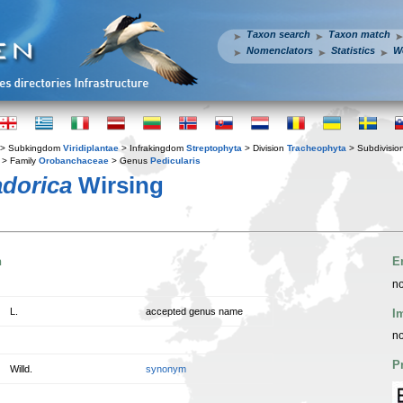
Taxon search
Taxon match
Nomenclators
Statistics
W
> Subkingdom
Viridiplantae
> Infrakingdom
Streptophyta
> Division
Tracheophyta
> Subdivisio
> Family
Orobanchaceae
> Genus
Pedicularis
adorica
Wirsing
n
E
no
L.
accepted genus name
I
no
P
Willd.
synonym