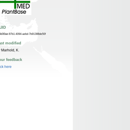
UID
4d30ae-87b1-4094-aebd-7b91388de50f
ast modified
 Marhold, K.
our feedback
ick here