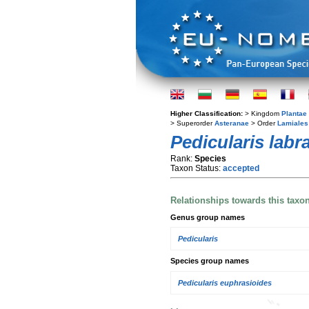
Higher Classification:
> Kingdom
Plantae
> Superorder
Asteranae
> Order
Lamiales
Pedicularis labr
Rank:
Species
Taxon Status:
accepted
Relationships towards this taxo
Genus group names
Pedicularis
Species group names
Pedicularis euphrasioides