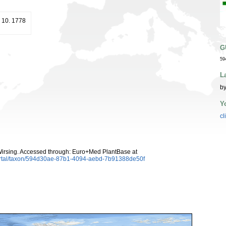
t. 10. 1778
G
59
L
by
Y
cl
irsing. Accessed through: Euro+Med PlantBase at
ortal/taxon/594d30ae-87b1-4094-aebd-7b91388de50f