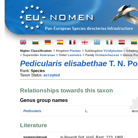
Higher Classification:
> Kingdom
Plantae
> Subkingdom
Viridiplantae
> Infraki
> Superorder
Asteranae
> Order
Lamiales
> Family
Orobanchaceae
> Genus
Pe
Pedicularis elisabethae
T. N. P
Rank:
Species
Taxon Status:
accepted
Relationships towards this taxon
Genus group names
Pedicularis
L.
acc
Literature
nomenclatural
in Novosti Sist. Vysš. Rast.: 223. 1965