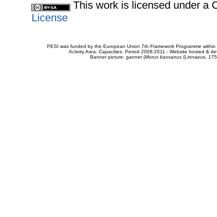
This work is licensed under 
License
PESI was funded by the European Union 7th Framework Programme within t
Activity Area: Capacities. Period 2008-2011 - Website hosted & 
Banner picture: gannet (
Morus bassanus
(Linnaeus, 175