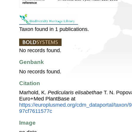
reference
Taxon found in 1 publications.
No records found.
Genbank
No records found.
Citation
Marhold, K.
Pedicularis elisabethae
T. N. Popov
Euro+Med PlantBase at
https://europlusmed.org/cdm_dataportal/taxon/
97cf7611577c
Image