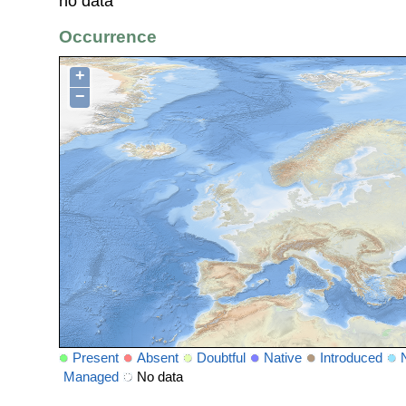
no data
Occurrence
+
−
Present
Absent
Doubtful
Native
Introduced
Managed
No data