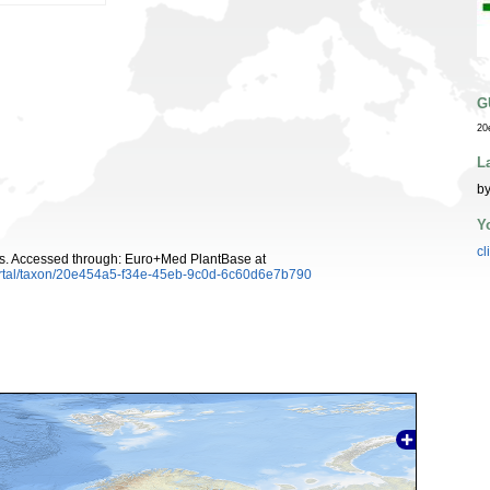
G
20
L
by
Y
cl
s. Accessed through: Euro+Med PlantBase at
ortal/taxon/20e454a5-f34e-45eb-9c0d-6c60d6e7b790