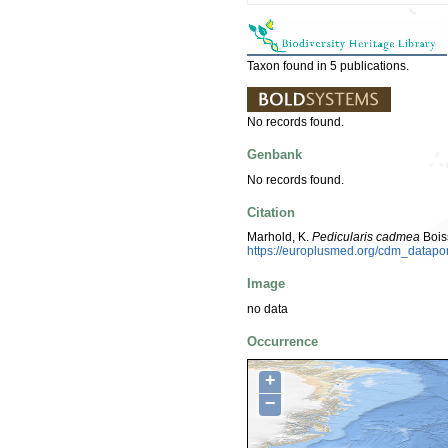
Taxon found in 5 publications.
No records found.
Genbank
No records found.
Citation
Marhold, K.
Pedicularis cadmea
Bois
https://europlusmed.org/cdm_datap
Image
no data
Occurrence
+
−