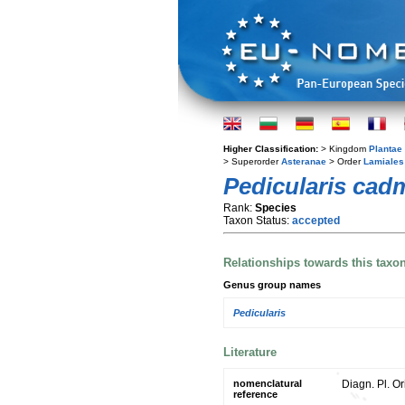
Higher Classification:
> Kingdom
Plantae
> Superorder
Asteranae
> Order
Lamiales
Pedicularis cad
Rank:
Species
Taxon Status:
accepted
Relationships towards this taxo
Genus group names
Pedicularis
Literature
nomenclatural
Diagn. Pl. Or
reference