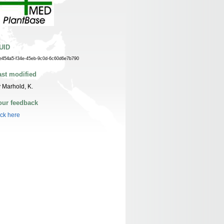
UID
e454a5-f34e-45eb-9c0d-6c60d6e7b790
ast modified
 Marhold, K.
our feedback
ick here