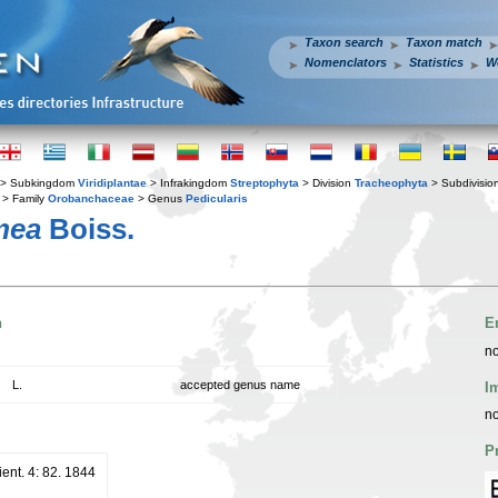
Taxon search
Taxon match
Nomenclators
Statistics
W
> Subkingdom
Viridiplantae
> Infrakingdom
Streptophyta
> Division
Tracheophyta
> Subdivisio
> Family
Orobanchaceae
> Genus
Pedicularis
mea
Boiss.
n
E
no
L.
accepted genus name
I
no
P
ient. 4: 82. 1844