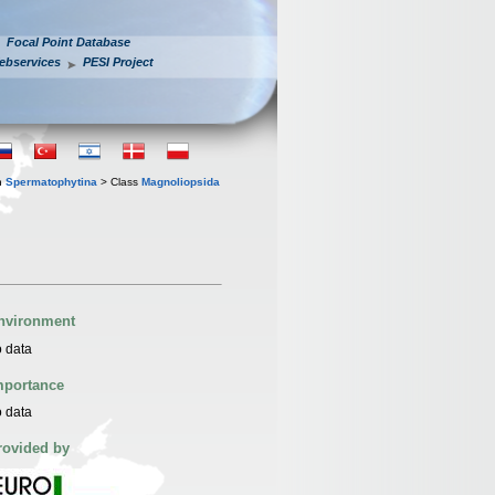
Focal Point Database
ebservices
PESI Project
n
Spermatophytina
> Class
Magnoliopsida
nvironment
 data
mportance
 data
rovided by