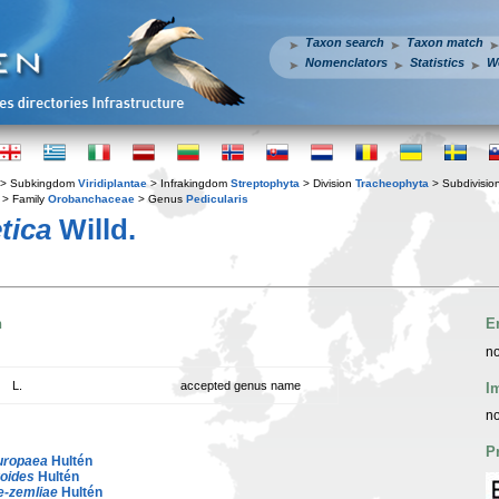
Taxon search
Taxon match
Nomenclators
Statistics
W
> Subkingdom
Viridiplantae
> Infrakingdom
Streptophyta
> Division
Tracheophyta
> Subdivisio
> Family
Orobanchaceae
> Genus
Pedicularis
tica
Willd.
n
E
no
L.
accepted genus name
I
no
P
uropaea
Hultén
roides
Hultén
e-zemliae
Hultén