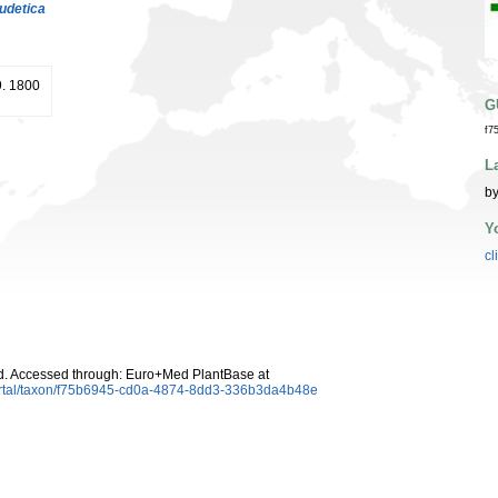
udetica
9. 1800
G
f7
L
by
Y
cl
d. Accessed through: Euro+Med PlantBase at
ortal/taxon/f75b6945-cd0a-4874-8dd3-336b3da4b48e