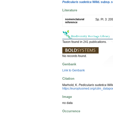
Pedicularis sudetica
Willd. subsp.
s
Literature
nomenclatural
Sp. Pl. 3: 20
reference
Taxon found in 241 publications.
No records found.
Genbank
Link to Genbank
Citation
Marhold, K.
Pedicularis sudetica
Will
https://europlusmed.org/cdm_datap
Image
no data
Occurrence