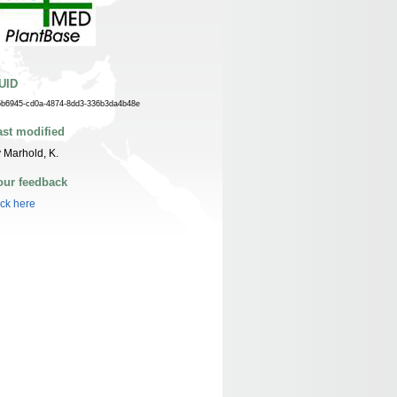
UID
5b6945-cd0a-4874-8dd3-336b3da4b48e
ast modified
 Marhold, K.
our feedback
ick here