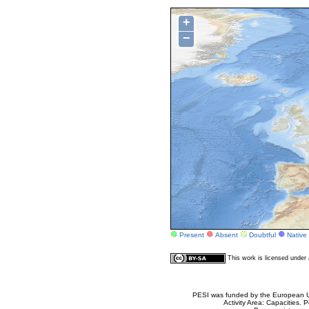
+
−
Present
Absent
Doubtful
Native
This work is licensed unde
PESI was funded by the European Un
Activity Area: Capacities