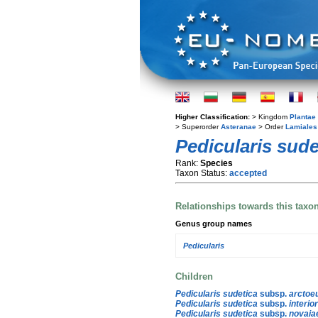
Higher Classification:
> Kingdom
Plantae
> Superorder
Asteranae
> Order
Lamiales
Pedicularis sude
Rank:
Species
Taxon Status:
accepted
Relationships towards this taxo
Genus group names
Pedicularis
Children
Pedicularis sudetica
subsp.
arctoe
Pedicularis sudetica
subsp.
interio
Pedicularis sudetica
subsp.
novaia