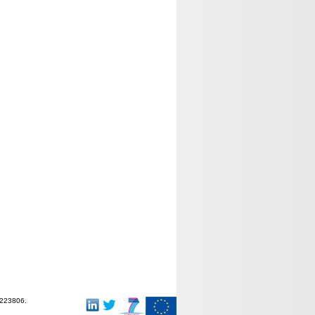
-223806.