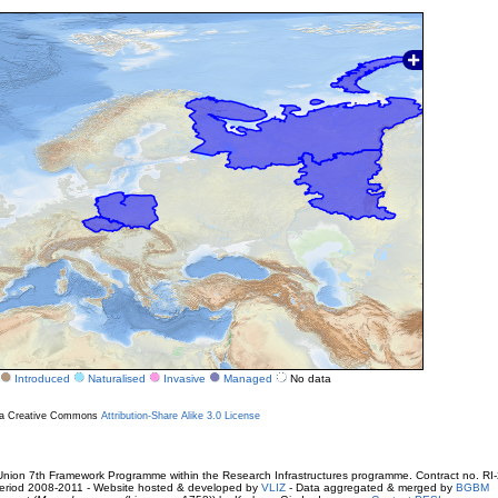
Introduced
Naturalised
Invasive
Managed
No data
r a Creative Commons
Attribution-Share Alike 3.0 License
ion 7th Framework Programme within the Research Infrastructures programme. Contract no. RI
. Period 2008-2011 - Website hosted & developed by
VLIZ
- Data aggregated & merged by
BGBM