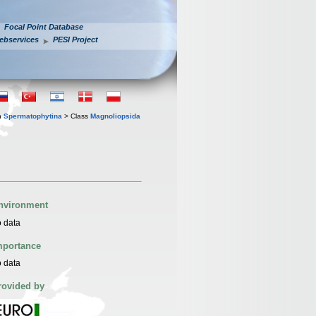
Focal Point Database
ebservices
PESI Project
n
Spermatophytina
> Class
Magnoliopsida
nvironment
 data
mportance
 data
rovided by