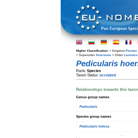
Higher Classification:
> Kingdom
Plantae
> Superorder
Asteranae
> Order
Lamiales
Pedicularis hoe
Rank:
Species
Taxon Status:
accepted
Relationships towards this taxo
Genus group names
Pedicularis
Species group names
Pedicularis foliosa