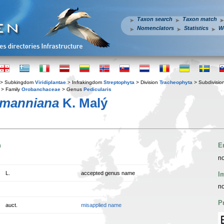
Taxon search
Taxon match
Nomenclators
Statistics
W
> Subkingdom
Viridiplantae
> Infrakingdom
Streptophyta
> Division
Tracheophyta
> Subdivisio
> Family
Orobanchaceae
> Genus
Pedicularis
rmanniana
K. Malý
n
E
no
L.
accepted genus name
I
no
P
auct.
misapplied name