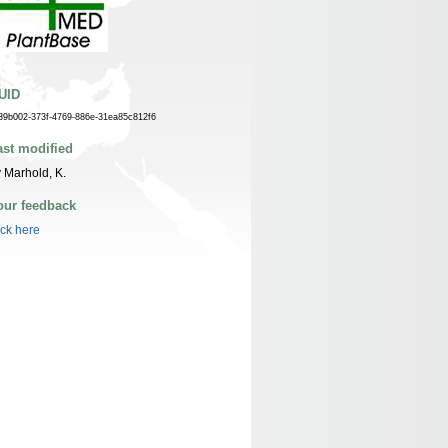
UID
39b002-373f-4769-886e-31ea85c812f6
ast modified
 Marhold, K.
our feedback
ick here