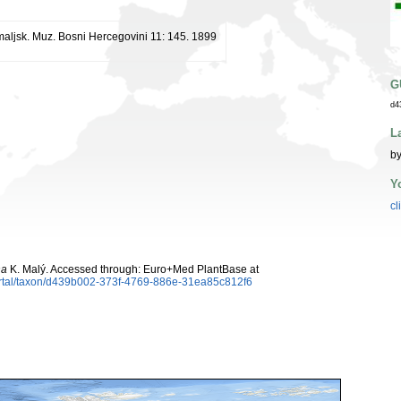
maljsk. Muz. Bosni Hercegovini 11: 145. 1899
G
d4
L
by
Y
cl
na
K. Malý. Accessed through: Euro+Med PlantBase at
ortal/taxon/d439b002-373f-4769-886e-31ea85c812f6