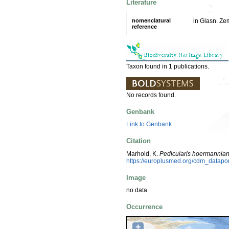
Literature
nomenclatural
in Glasn. Ze
reference
Taxon found in 1 publications.
No records found.
Genbank
Link to Genbank
Citation
Marhold, K.
Pedicularis hoermannia
https://europlusmed.org/cdm_datap
Image
no data
Occurrence
+