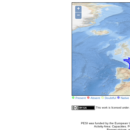
+
−
Present
Absent
Doubtful
Native
This work is licensed unde
PESI was funded by the European Un
Activity Area: Capacities
Banner picture: g