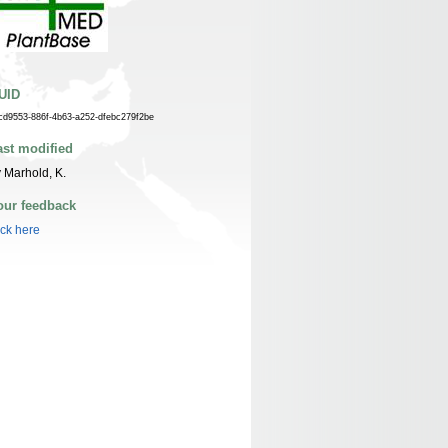
UID
cd9553-886f-4b63-a252-dfebc279f2be
ast modified
 Marhold, K.
our feedback
ick here