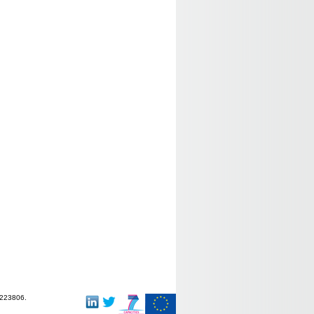
-223806.