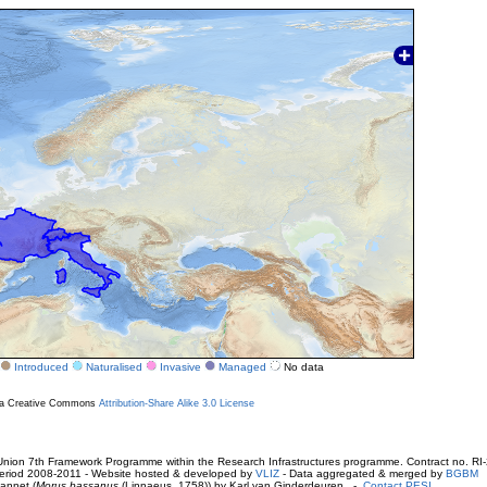
Introduced
Naturalised
Invasive
Managed
No data
r a Creative Commons
Attribution-Share Alike 3.0 License
ion 7th Framework Programme within the Research Infrastructures programme. Contract no. RI
. Period 2008-2011 - Website hosted & developed by
VLIZ
- Data aggregated & merged by
BGBM
annet (
Morus bassanus
(Linnaeus, 1758)) by Karl van Ginderdeuren -
Contact PESI