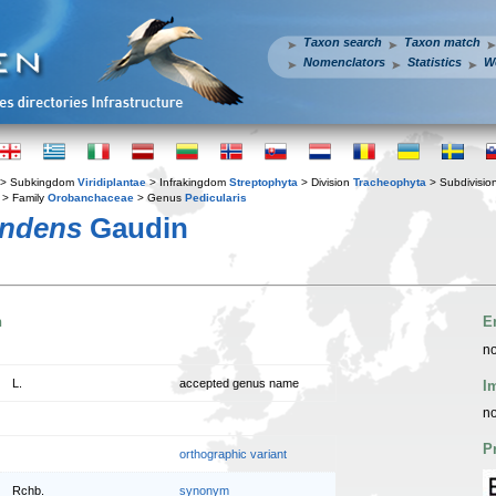
Taxon search
Taxon match
Nomenclators
Statistics
W
> Subkingdom
Viridiplantae
> Infrakingdom
Streptophyta
> Division
Tracheophyta
> Subdivisio
> Family
Orobanchaceae
> Genus
Pedicularis
endens
Gaudin
n
E
no
L.
accepted genus name
I
no
P
orthographic variant
Rchb.
synonym