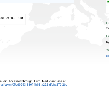
ide Bot.: 83. 1810
G
05
L
by
Y
cl
udin. Accessed through: Euro+Med PlantBase at
rtal/taxon/05cd9553-886f-4b63-a252-dfebc279f2be