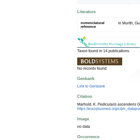
Literature
nomenclatural
in Murith, Gu
reference
Taxon found in 14 publications.
No records found.
Genbank
Link to Genbank
Citation
Marhold, K.
Pedicularis ascendens
Ga
https://europlusmed.org/cdm_datapo
Image
no data
Occurrence