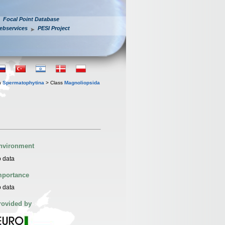
Focal Point Database
ebservices
PESI Project
n
Spermatophytina
> Class
Magnoliopsida
nvironment
 data
mportance
 data
rovided by