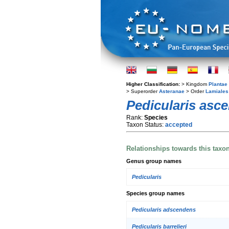
Higher Classification:
> Kingdom
Plantae
> Superorder
Asteranae
> Order
Lamiales
Pedicularis asc
Rank:
Species
Taxon Status:
accepted
Relationships towards this taxo
Genus group names
Pedicularis
Species group names
Pedicularis adscendens
Pedicularis barrelieri