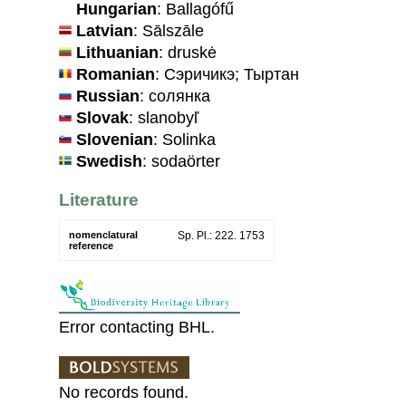
Hungarian
: Ballagófű
Latvian
: Sālszāle
Lithuanian
: druskė
Romanian
: Сэричикэ; Тыртан
Russian
: солянка
Slovak
: slanobyľ
Slovenian
: Solinka
Swedish
: sodaörter
Literature
nomenclatural
Sp. Pl.: 222. 1753
reference
Error contacting BHL.
No records found.