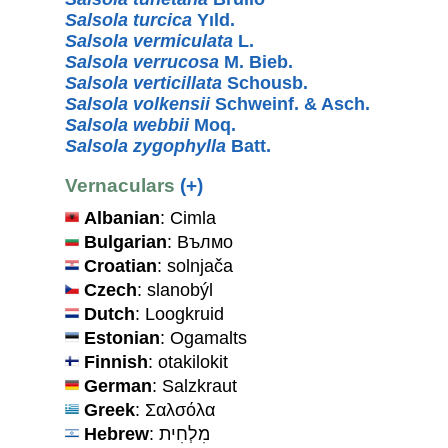
Salsola turcica
Yıld.
Salsola vermiculata
L.
Salsola verrucosa
M. Bieb.
Salsola verticillata
Schousb.
Salsola volkensii
Schweinf. & Asch.
Salsola webbii
Moq.
Salsola zygophylla
Batt.
Vernaculars
(+)
Albanian
: Cimla
Bulgarian
: Вълмо
Croatian
: solnjača
Czech
: slanobýl
Dutch
: Loogkruid
Estonian
: Ogamalts
Finnish
: otakilokit
German
: Salzkraut
Greek
: Σαλσόλα
Hebrew
: מִלְחִית