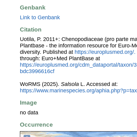
Genbank
Link to Genbank
Citation
Uotila, P. 2011+: Chenopodiaceae (pro parte ma
Plantbase - the information resource for Euro-M
diversity. Published at
https://europlusmed.org/.
through: Euro+Med PlantBase at
https://europlusmed.org/cdm_dataportal/taxon/
bdc3996616cf
WoRMS (2025).
Salsola
L. Accessed at:
https://www.marinespecies.org/aphia.php?p=ta
Image
no data
Occurrence