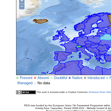
+
−
Present
Absent
Doubtful
Native
Introduced
Managed
No data
This work is licensed under a Creative Commons
Attribution-Share Alik
PESI was funded by the European Union 7th Framework Programme within t
Activity Area: Capacities. Period 2008-2011 - Website hosted & 
Banner picture: gannet (
Morus bassanus
(Linnaeus, 175