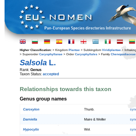
Higher Classification:
> Kingdom
Plantae
> Subkingdom
Viridiplantae
> Infraki
> Superorder
Caryophyllanae
> Order
Caryophyllales
> Family
Chenopodiaceae
Salsola
L.
Rank:
Genus
Taxon Status:
accepted
Relationships towards this taxon
Genus group names
Caroxylon
Thunb.
syn
Darniella
Maire & Weiller
syn
Hypocylix
Woł.
syn