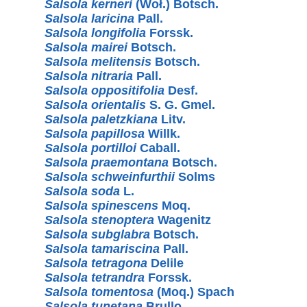
Salsola kerneri
(Woł.) Botsch.
Salsola laricina
Pall.
Salsola longifolia
Forssk.
Salsola mairei
Botsch.
Salsola melitensis
Botsch.
Salsola nitraria
Pall.
Salsola oppositifolia
Desf.
Salsola orientalis
S. G. Gmel.
Salsola paletzkiana
Litv.
Salsola papillosa
Willk.
Salsola portilloi
Caball.
Salsola praemontana
Botsch.
Salsola schweinfurthii
Solms
Salsola soda
L.
Salsola spinescens
Moq.
Salsola stenoptera
Wagenitz
Salsola subglabra
Botsch.
Salsola tamariscina
Pall.
Salsola tetragona
Delile
Salsola tetrandra
Forssk.
Salsola tomentosa
(Moq.) Spach
Salsola tunetana
Brullo