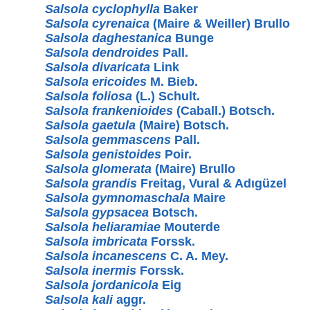
Salsola cyclophylla
Baker
Salsola cyrenaica
(Maire & Weiller) Brullo
Salsola daghestanica
Bunge
Salsola dendroides
Pall.
Salsola divaricata
Link
Salsola ericoides
M. Bieb.
Salsola foliosa
(L.) Schult.
Salsola frankenioides
(Caball.) Botsch.
Salsola gaetula
(Maire) Botsch.
Salsola gemmascens
Pall.
Salsola genistoides
Poir.
Salsola glomerata
(Maire) Brullo
Salsola grandis
Freitag, Vural & Adıgüzel
Salsola gymnomaschala
Maire
Salsola gypsacea
Botsch.
Salsola heliaramiae
Mouterde
Salsola imbricata
Forssk.
Salsola incanescens
C. A. Mey.
Salsola inermis
Forssk.
Salsola jordanicola
Eig
Salsola kali
aggr.