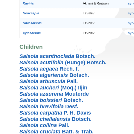
Kaviria
Akhani & Roalson
syn
Neocaspia
Tzvelev
syn
Nitrosalsola
Tzvelev
syn
Xylosalsola
Tzvelev
syn
Children
Salsola acanthoclada
Botsch.
Salsola acutifolia
(Bunge) Botsch.
Salsola aegaea
Rech. f.
Salsola algeriensis
Botsch.
Salsola arbuscula
Pall.
Salsola aucheri
(Moq.) Iljin
Salsola azaurena
Mouterde
Salsola boissieri
Botsch.
Salsola brevifolia
Desf.
Salsola carpatha
P. H. Davis
Salsola chellalensis
Botsch.
Salsola collina
Pall.
Salsola cruciata
Batt. & Trab.