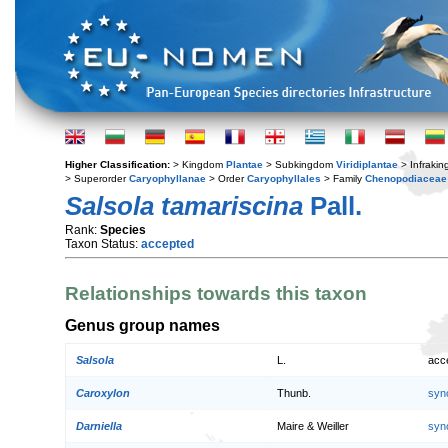
Higher Classification:
> Kingdom
Plantae
> Subkingdom
Viridiplantae
> Infraki
> Superorder
Caryophyllanae
> Order
Caryophyllales
> Family
Chenopodiaceae
Salsola tamariscina
Pall.
Rank:
Species
Taxon Status:
accepted
Relationships towards this taxon
Genus group names
Salsola
L.
acc
Caroxylon
Thunb.
syn
Darniella
Maire & Weiller
syn