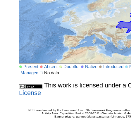
Present
Absent
Doubtful
Native
Introduced
Managed
No data
This work is licensed under 
License
PESI was funded by the European Union 7th Framework Programme within t
Activity Area: Capacities. Period 2008-2011 - Website hosted & 
Banner picture: gannet (
Morus bassanus
(Linnaeus, 175