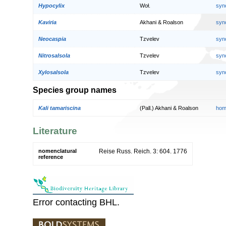
Hypocylix
Woł.
syn
Kaviria
Akhani & Roalson
syn
Neocaspia
Tzvelev
syn
Nitrosalsola
Tzvelev
syn
Xylosalsola
Tzvelev
syn
Species group names
Kali tamariscina
(Pall.) Akhani & Roalson
hom
Literature
nomenclatural
Reise Russ. Reich. 3: 604. 1776
reference
Error contacting BHL.