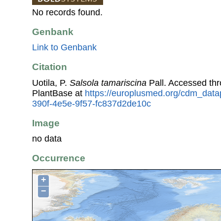
No records found.
Genbank
Link to Genbank
Citation
Uotila, P.
Salsola tamariscina
Pall. Accessed th
PlantBase at
https://europlusmed.org/cdm_data
390f-4e5e-9f57-fc837d2de10c
Image
no data
Occurrence
+
−