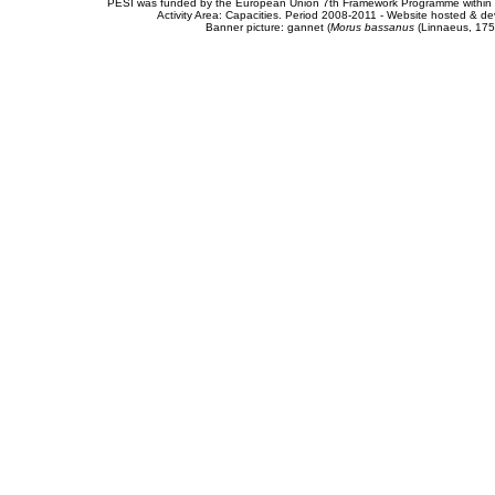
PESI was funded by the European Union 7th Framework Programme within t
Activity Area: Capacities. Period 2008-2011 - Website hosted & 
Banner picture: gannet (
Morus bassanus
(Linnaeus, 175