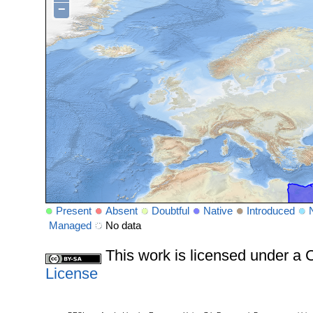
−
Present
Absent
Doubtful
Native
Introduced
Managed
No data
This work is licensed under 
License