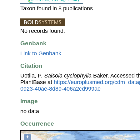
Taxon found in 8 publications.
No records found.
Genbank
Link to Genbank
Citation
Uotila, P.
Salsola cyclophylla
Baker. Accessed t
PlantBase at
https://europlusmed.org/cdm_data
0923-40ae-8d89-406a2cd999ae
Image
no data
Occurrence
+