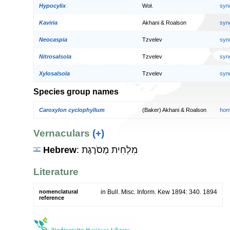
Hypocylix
Woł.
syn
Kaviria
Akhani & Roalson
syn
Neocaspia
Tzvelev
syn
Nitrosalsola
Tzvelev
syn
Xylosalsola
Tzvelev
syn
Species group names
Caroxylon cyclophyllum
(Baker) Akhani & Roalson
hom
Vernaculars
(+)
Hebrew
: מִלְחִית מְסֹרֶגֶת
Literature
nomenclatural
in Bull. Misc. Inform. Kew 1894: 340. 1894
reference