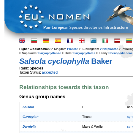
Higher Classification:
> Kingdom
Plantae
> Subkingdom
Viridiplantae
> Infraki
> Superorder
Caryophyllanae
> Order
Caryophyllales
> Family
Chenopodiaceae
Salsola cyclophylla
Baker
Rank:
Species
Taxon Status:
accepted
Relationships towards this taxon
Genus group names
Salsola
L.
acc
Caroxylon
Thunb.
syn
Darniella
Maire & Weiller
syn