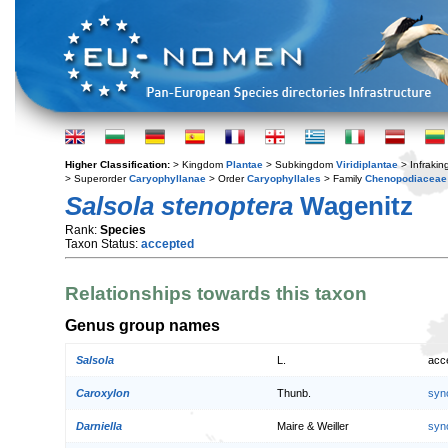
Higher Classification:
> Kingdom
Plantae
> Subkingdom
Viridiplantae
> Infraki
> Superorder
Caryophyllanae
> Order
Caryophyllales
> Family
Chenopodiaceae
Salsola stenoptera
Wagenitz
Rank:
Species
Taxon Status:
accepted
Relationships towards this taxon
Genus group names
Salsola
L.
acc
Caroxylon
Thunb.
syn
Darniella
Maire & Weiller
syn