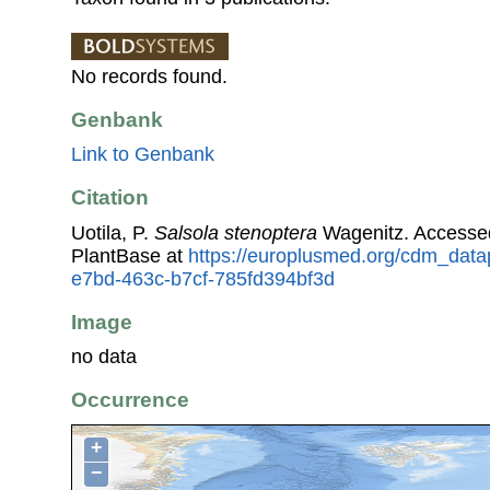
No records found.
Genbank
Link to Genbank
Citation
Uotila, P.
Salsola stenoptera
Wagenitz. Accesse
PlantBase at
https://europlusmed.org/cdm_datap
e7bd-463c-b7cf-785fd394bf3d
Image
no data
Occurrence
+
−