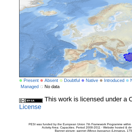
Present
Absent
Doubtful
Native
Introduced
Managed
No data
This work is licensed under 
License
PESI was funded by the European Union 7th Framework Programme within t
Activity Area: Capacities. Period 2008-2011 - Website hosted & 
Banner picture: gannet (
Morus bassanus
(Linnaeus, 175