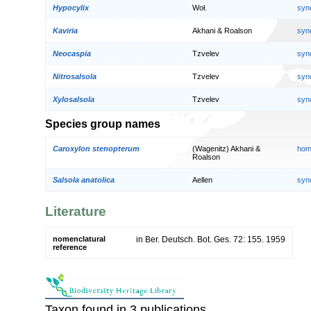
Hypocylix
Woł.
syn
Kaviria
Akhani & Roalson
syn
Neocaspia
Tzvelev
syn
Nitrosalsola
Tzvelev
syn
Xylosalsola
Tzvelev
syn
Species group names
Caroxylon stenopterum
(Wagenitz) Akhani &
hom
Roalson
Salsola anatolica
Aellen
syn
Literature
nomenclatural
in Ber. Deutsch. Bot. Ges. 72: 155. 1959
reference
Taxon found in 3 publications.