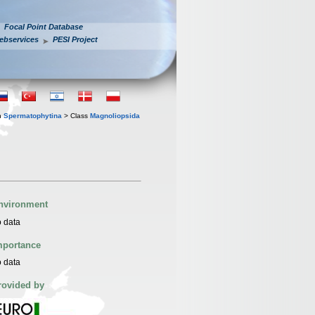
Focal Point Database
ebservices
PESI Project
n
Spermatophytina
> Class
Magnoliopsida
nvironment
 data
mportance
 data
rovided by