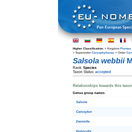
Higher Classification:
> Kingdom
Plantae
> Superorder
Caryophyllanae
> Order
Car
Salsola webbii
M
Rank:
Species
Taxon Status:
accepted
Relationships towards this taxo
Genus group names
Salsola
Caroxylon
Darniella
Hypocylix