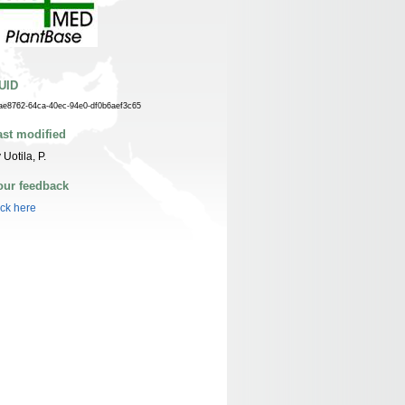
UID
ae8762-64ca-40ec-94e0-df0b6aef3c65
ast modified
 Uotila, P.
our feedback
ick here