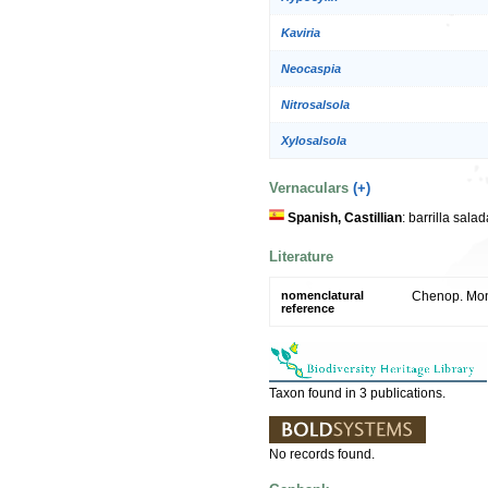
Kaviria
Neocaspia
Nitrosalsola
Xylosalsola
Vernaculars
(+)
Spanish, Castillian
: barrilla sal
Literature
nomenclatural
Chenop. Mon
reference
Taxon found in 3 publications.
No records found.