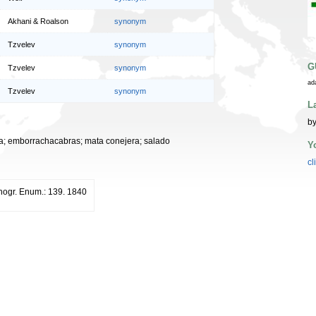
Akhani & Roalson
synonym
Tzvelev
synonym
G
Tzvelev
synonym
ad
Tzvelev
synonym
L
by
ada; emborrachacabras; mata conejera; salado
Y
cl
ogr. Enum.: 139. 1840