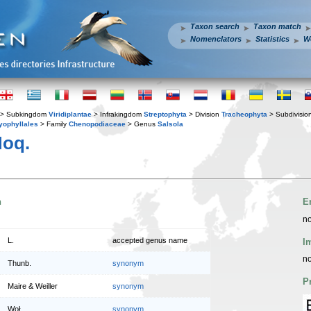
Taxon search
Taxon match
Nomenclators
Statistics
W
> Subkingdom
Viridiplantae
> Infrakingdom
Streptophyta
> Division
Tracheophyta
> Subdivisio
yophyllales
> Family
Chenopodiaceae
> Genus
Salsola
oq.
n
E
no
L.
accepted genus name
I
no
Thunb.
synonym
P
Maire & Weiller
synonym
Woł.
synonym