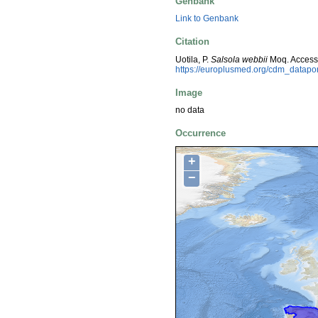
Genbank
Link to Genbank
Citation
Uotila, P.
Salsola webbii
Moq. Access
https://europlusmed.org/cdm_datap
Image
no data
Occurrence
+
−