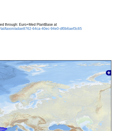
ed through: Euro+Med PlantBase at
ortal/taxon/adae8762-64ca-40ec-94e0-df0b6aef3c65