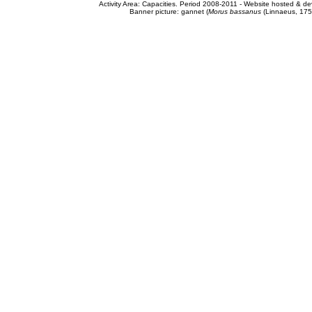
Activity Area: Capacities. Period 2008-2011 - Website hosted & 
Banner picture: gannet (
Morus bassanus
(Linnaeus, 175