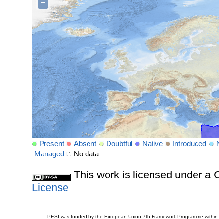
−
Present
Absent
Doubtful
Native
Introduced
Managed
No data
This work is licensed under 
License
PESI was funded by the European Union 7th Framework Programme within t