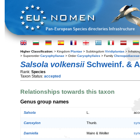
Higher Classification:
> Kingdom
Plantae
> Subkingdom
Viridiplantae
> Infraki
> Superorder
Caryophyllanae
> Order
Caryophyllales
> Family
Chenopodiaceae
Salsola volkensii
Schweinf. & A
Rank:
Species
Taxon Status:
accepted
Relationships towards this taxon
Genus group names
Salsola
L.
acc
Caroxylon
Thunb.
syn
Darniella
Maire & Weiller
syn