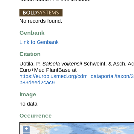
No records found.
Genbank
Link to Genbank
Citation
Uotila, P.
Salsola volkensii
Schweinf. & Asch. Ac
Euro+Med PlantBase at
https://europlusmed.org/cdm_dataportal/taxon
b83deed2cac9
Image
no data
Occurrence
+