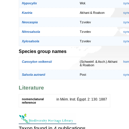
Hypocylix
Woł.
syn
Kaviria
Akhani & Roalson
syn
Neocaspia
Tzvelev
syn
Nitrosalsola
Tzvelev
syn
Xylosalsola
Tzvelev
syn
Species group names
Caroxylon volkensii
(Schweinf. & Asch.) Akhani
hom
& Roalson
Salsola autranii
Post
syn
Literature
nomenclatural
in Mém. Inst. Égypt. 2: 130. 1887
reference
Taxon found in 4 publications.