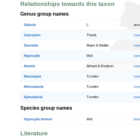
Relationships towards this taxon
Genus group names
Salsola
L.
acc
Caroxylon
Thunb.
syn
Darniella
Maire & Weiller
syn
Hypocylix
Woł.
syn
Kaviria
Akhani & Roalson
syn
Neocaspia
Tzvelev
syn
Nitrosalsola
Tzvelev
syn
Xylosalsola
Tzvelev
syn
Species group names
Hypocylix kerneri
Woł.
bas
Literature