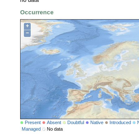
no data
Occurrence
+
−
Present
Absent
Doubtful
Native
Introduced
Managed
No data