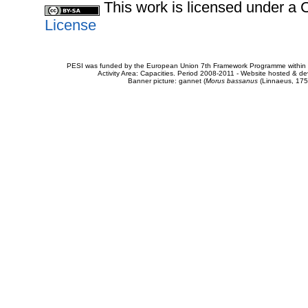
This work is licensed under 
License
PESI was funded by the European Union 7th Framework Programme within t
Activity Area: Capacities. Period 2008-2011 - Website hosted & 
Banner picture: gannet (
Morus bassanus
(Linnaeus, 175