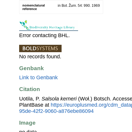
nomenclatural
in Bot. Žurn. 54: 990. 1969
reference
Error contacting BHL.
No records found.
Genbank
Link to Genbank
Citation
Uotila, P.
Salsola kerneri
(Woł.) Botsch. Access
PlantBase at
https://europlusmed.org/cdm_data
95de-42f2-9060-a876ebe86094
Image