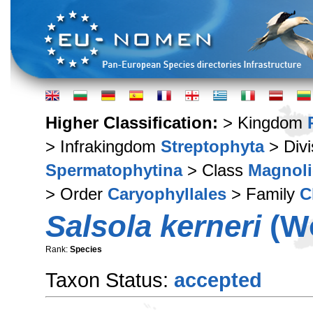
Higher Classification:
> Kingdom
> Infrakingdom
Streptophyta
> Div
Spermatophytina
> Class
Magnoli
> Order
Caryophyllales
> Family
C
Salsola kerneri
(Wo
Rank:
Species
Taxon Status:
accepted