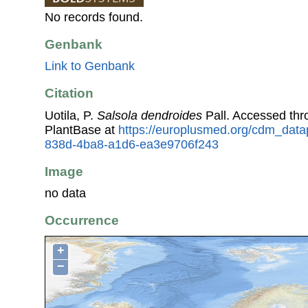
No records found.
Genbank
Link to Genbank
Citation
Uotila, P.
Salsola dendroides
Pall. Accessed th
PlantBase at
https://europlusmed.org/cdm_datap
838d-4ba8-a1d6-ea3e9706f243
Image
no data
Occurrence
+
−