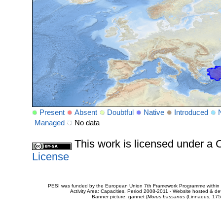
Present
Absent
Doubtful
Native
Introduced
Managed
No data
This work is licensed under 
License
PESI was funded by the European Union 7th Framework Programme within t
Activity Area: Capacities. Period 2008-2011 - Website hosted & 
Banner picture: gannet (
Morus bassanus
(Linnaeus, 175