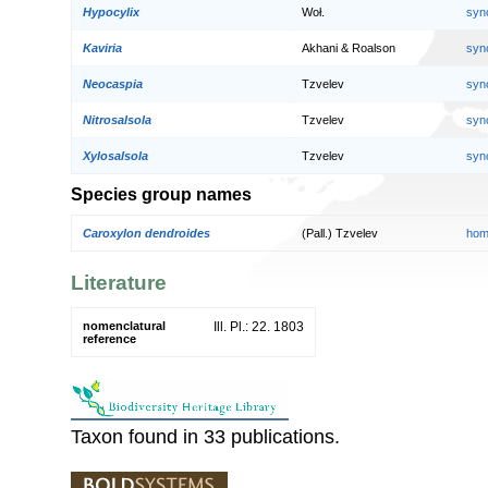
Hypocylix
Woł.
syn
Kaviria
Akhani & Roalson
syn
Neocaspia
Tzvelev
syn
Nitrosalsola
Tzvelev
syn
Xylosalsola
Tzvelev
syn
Species group names
Caroxylon dendroides
(Pall.) Tzvelev
hom
Literature
nomenclatural
Ill. Pl.: 22. 1803
reference
Taxon found in 33 publications.