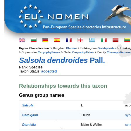
Higher Classification:
> Kingdom
Plantae
> Subkingdom
Viridiplantae
> Infraki
> Superorder
Caryophyllanae
> Order
Caryophyllales
> Family
Chenopodiaceae
Salsola dendroides
Pall.
Rank:
Species
Taxon Status:
accepted
Relationships towards this taxon
Genus group names
Salsola
L.
acc
Caroxylon
Thunb.
syn
Darniella
Maire & Weiller
syn