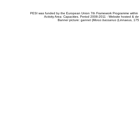
PESI was funded by the European Union 7th Framework Programme within t
Activity Area: Capacities. Period 2008-2011 - Website hosted & 
Banner picture: gannet (
Morus bassanus
(Linnaeus, 175