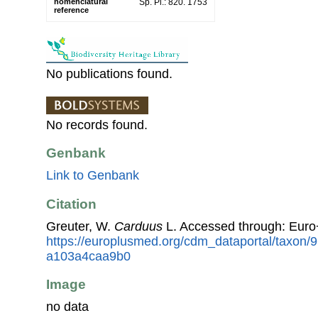
nomenclatural
Sp. Pl.: 820. 1753
reference
No publications found.
No records found.
Genbank
Link to Genbank
Citation
Greuter, W.
Carduus
L. Accessed through: Eur
https://europlusmed.org/cdm_dataportal/taxon
a103a4caa9b0
Image
no data