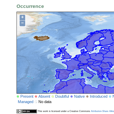
Occurrence
+
−
Present
Absent
Doubtful
Native
Introduced
Managed
No data
This work is licensed under a Creative Commons
Attribution-Share Alik