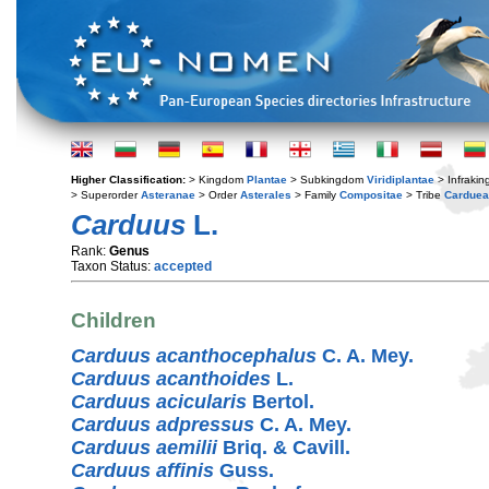
Higher Classification:
> Kingdom
Plantae
> Subkingdom
Viridiplantae
> Infraki
> Superorder
Asteranae
> Order
Asterales
> Family
Compositae
> Tribe
Cardue
Carduus
L.
Rank:
Genus
Taxon Status:
accepted
Children
Carduus acanthocephalus
C. A. Mey.
Carduus acanthoides
L.
Carduus acicularis
Bertol.
Carduus adpressus
C. A. Mey.
Carduus aemilii
Briq. & Cavill.
Carduus affinis
Guss.