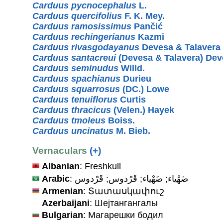
Carduus pycnocephalus
L.
Carduus quercifolius
F. K. Mey.
Carduus ramosissimus
Pančić
Carduus rechingerianus
Kazmi
Carduus rivasgodayanus
Devesa & Talavera
Carduus santacreui
(Devesa & Talavera) Dev
Carduus seminudus
Willd.
Carduus spachianus
Durieu
Carduus squarrosus
(DC.) Lowe
Carduus tenuiflorus
Curtis
Carduus thracicus
(Velen.) Hayek
Carduus tmoleus
Boiss.
Carduus uncinatus
M. Bieb.
Vernaculars
(+)
Albanian
: Freshkull
Arabic
: ضَهْياء; ضَهْياء; قَرْدوس; قَرْدوس
Armenian
: Տատասկափուշ
Azerbaijani
: Шејтангангалы
Bulgarian
: Магарешки бодил