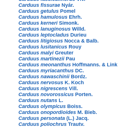
Carduus fissurae
Nyár.
Carduus getulus
Pomel
Carduus hamulosus
Ehrh.
Carduus kerneri
Simonk.
Carduus lanuginosus
Willd.
Carduus leptocladus
Durieu
Carduus litigiosus
Nocca & Balb.
Carduus lusitanicus
Rouy
Carduus malyi
Greuter
Carduus martinezii
Pau
Carduus meonanthus
Hoffmanns. & Link
Carduus myriacanthus
DC.
Carduus nawaschinii
Bordz.
Carduus nervosus
K. Koch
Carduus nigrescens
Vill.
Carduus novorossicus
Porten.
Carduus nutans
L.
Carduus olympicus
Boiss.
Carduus onopordioides
M. Bieb.
Carduus personata
(L.) Jacq.
Carduus poliochrus
Trautv.