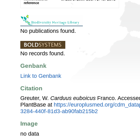
reference
No publications found.
No records found.
Genbank
Link to Genbank
Citation
Greuter, W.
Carduus euboicus
Franco. Accesse
PlantBase at
https://europlusmed.org/cdm_data
3284-440f-81d3-ab90fab215b2
Image
no data