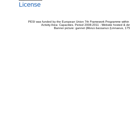
License
PESI was funded by the European Union 7th Framework Programme within t
Activity Area: Capacities. Period 2008-2011 - Website hosted & 
Banner picture: gannet (
Morus bassanus
(Linnaeus, 175