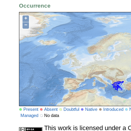
Occurrence
+
−
Present
Absent
Doubtful
Native
Introduced
Managed
No data
This work is licensed under 