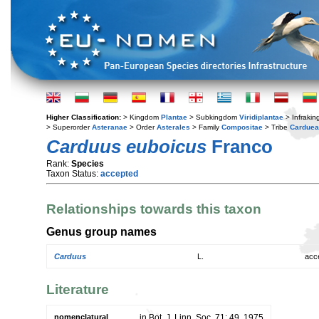
Higher Classification:
> Kingdom
Plantae
> Subkingdom
Viridiplantae
> Infraki
> Superorder
Asteranae
> Order
Asterales
> Family
Compositae
> Tribe
Cardue
Carduus euboicus
Franco
Rank:
Species
Taxon Status:
accepted
Relationships towards this taxon
Genus group names
Carduus
L.
acc
Literature
nomenclatural
in Bot. J. Linn. Soc. 71: 49. 1975