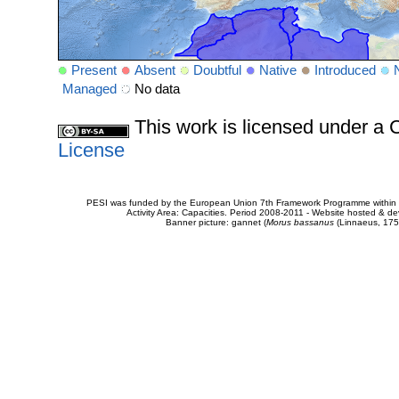
Present
Absent
Doubtful
Native
Introduced
Managed
No data
This work is licensed under 
License
PESI was funded by the European Union 7th Framework Programme within t
Activity Area: Capacities. Period 2008-2011 - Website hosted & 
Banner picture: gannet (
Morus bassanus
(Linnaeus, 175