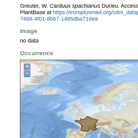
Greuter, W.
Carduus spachianus
Durieu. Acces
PlantBase at
https://europlusmed.org/cdm_data
7469-4f01-8b67-1485dba716ea
Image
no data
Occurrence
+
−