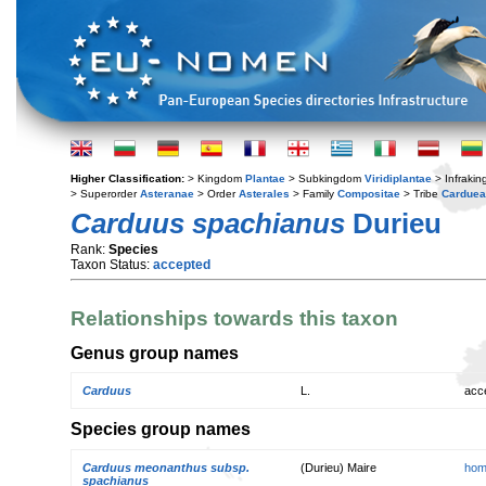
Higher Classification:
> Kingdom
Plantae
> Subkingdom
Viridiplantae
> Infraki
> Superorder
Asteranae
> Order
Asterales
> Family
Compositae
> Tribe
Cardue
Carduus spachianus
Durieu
Rank:
Species
Taxon Status:
accepted
Relationships towards this taxon
Genus group names
Carduus
L.
acc
Species group names
Carduus meonanthus subsp.
(Durieu) Maire
hom
spachianus