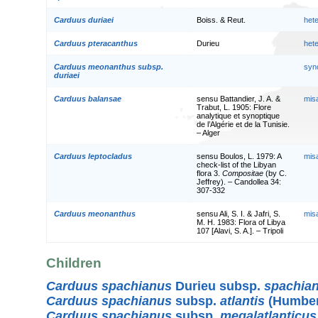
Carduus duriaei
Boiss. & Reut.
het
Carduus pteracanthus
Durieu
het
Carduus meonanthus subsp.
syn
duriaei
Carduus balansae
sensu Battandier, J. A. &
mis
Trabut, L. 1905: Flore
analytique et synoptique
de l’Algérie et de la Tunisie.
– Alger
Carduus leptocladus
sensu Boulos, L. 1979: A
mis
check-list of the Libyan
flora 3.
Compositae
(by C.
Jeffrey). – Candollea 34:
307-332
Carduus meonanthus
sensu Ali, S. I. & Jafri, S.
mis
M. H. 1983: Flora of Libya
107 [Alavi, S. A.]. – Tripoli
Children
Carduus spachianus
Durieu subsp.
spachia
Carduus spachianus
subsp.
atlantis
(Humbert
Carduus spachianus
subsp.
megalatlanticus