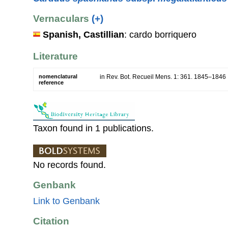
Vernaculars
(+)
Spanish, Castillian
: cardo borriquero
Literature
nomenclatural
in Rev. Bot. Recueil Mens. 1: 361. 1845–1846
reference
Taxon found in 1 publications.
No records found.
Genbank
Link to Genbank
Citation