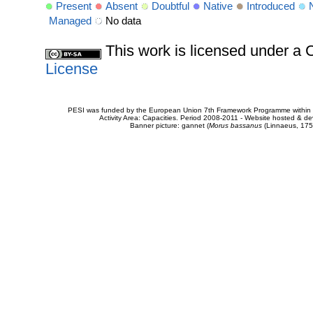
Present
Absent
Doubtful
Native
Introduced
Managed
No data
This work is licensed under 
License
PESI was funded by the European Union 7th Framework Programme within t
Activity Area: Capacities. Period 2008-2011 - Website hosted & 
Banner picture: gannet (
Morus bassanus
(Linnaeus, 175