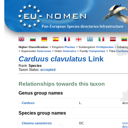
Higher Classification:
> Kingdom
Plantae
> Subkingdom
Viridiplantae
> Infraki
> Superorder
Asteranae
> Order
Asterales
> Family
Compositae
> Tribe
Cardue
Carduus clavulatus
Link
Rank:
Species
Taxon Status:
accepted
Relationships towards this taxon
Genus group names
Carduus
L.
acc
Species group names
Clavena canariensis
DC.
hom
illeg