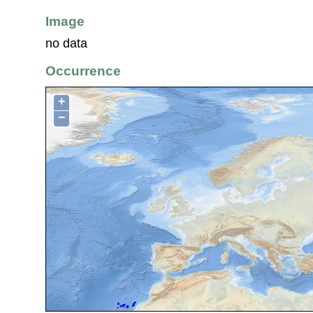
Image
no data
Occurrence
+
−