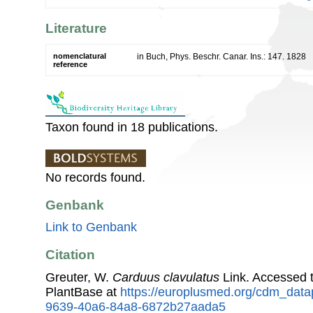
Literature
nomenclatural
in Buch, Phys. Beschr. Canar. Ins.: 147. 1828
reference
Taxon found in 18 publications.
No records found.
Genbank
Link to Genbank
Citation
Greuter, W.
Carduus clavulatus
Link. Accessed 
PlantBase at
https://europlusmed.org/cdm_data
9639-40a6-84a8-6872b27aada5