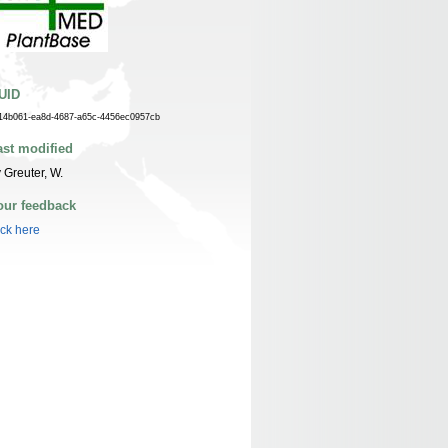
UID
14b061-ea8d-4687-a65c-4456ec0957cb
ast modified
 Greuter, W.
our feedback
ick here