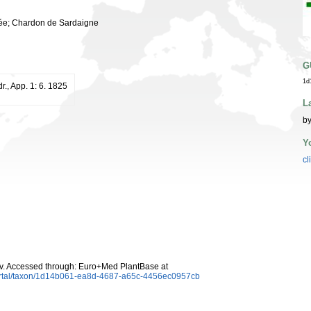
ulée; Chardon de Sardaigne
G
1d
dr., App. 1: 6. 1825
L
by
Y
cl
v. Accessed through: Euro+Med PlantBase at
ortal/taxon/1d14b061-ea8d-4687-a65c-4456ec0957cb