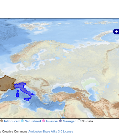
Introduced
Naturalised
Invasive
Managed
No data
r a Creative Commons
Attribution-Share Alike 3.0 License