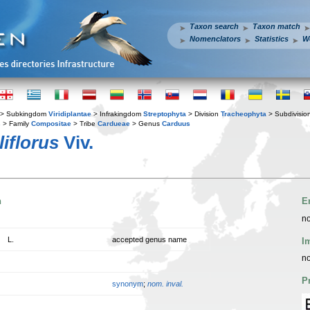
Taxon search
Taxon match
Nomenclators
Statistics
W
> Subkingdom
Viridiplantae
> Infrakingdom
Streptophyta
> Division
Tracheophyta
> Subdivisio
s
> Family
Compositae
> Tribe
Cardueae
> Genus
Carduus
iflorus
Viv.
n
E
no
L.
accepted genus name
I
no
P
synonym
;
nom. inval.