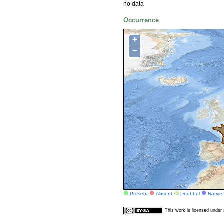
no data
Occurrence
+
−
Present
Absent
Doubtful
Native
This work is licensed unde