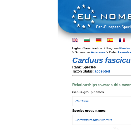
Higher Classification:
> Kingdom
Plantae
> Superorder
Asteranae
> Order
Asterale
Carduus fascicul
Rank:
Species
Taxon Status:
accepted
Relationships towards this taxo
Genus group names
Carduus
Species group names
Carduus fasciculiformis