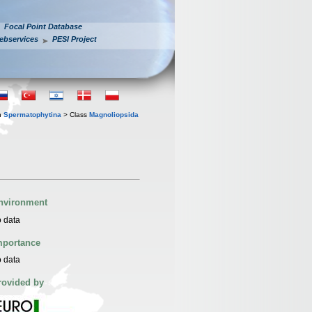
Focal Point Database
ebservices
PESI Project
n
Spermatophytina
> Class
Magnoliopsida
nvironment
 data
mportance
 data
rovided by