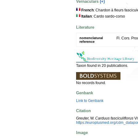
Vernaculars
(+)
French
: Chardon à fleurs fascic
Italian
: Cardo sardo-corso
Literature
nomenclatural
Fl. Cors. Pro
reference
Taxon found in 20 publications.
No records found.
Genbank
Link to Genbank
Citation
Greuter, W.
Carduus fasciculiflorus
Vi
https://europlusmed.org/cdm_datap
Image