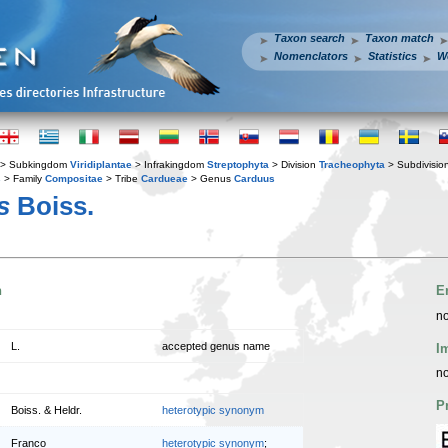
Taxon search
Taxon match
Nomenclators
Statistics
W
> Subkingdom
Viridiplantae
> Infrakingdom
Streptophyta
> Division
Tracheophyta
> Subdivisio
s
> Family
Compositae
> Tribe
Cardueae
> Genus
Carduus
s
Boiss.
n
E
no
L.
accepted genus name
I
no
P
Boiss. & Heldr.
heterotypic synonym
Franco
heterotypic synonym
;