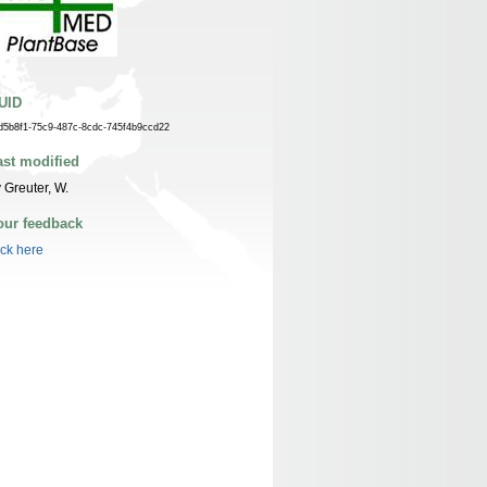
UID
d5b8f1-75c9-487c-8cdc-745f4b9ccd22
ast modified
 Greuter, W.
our feedback
ick here