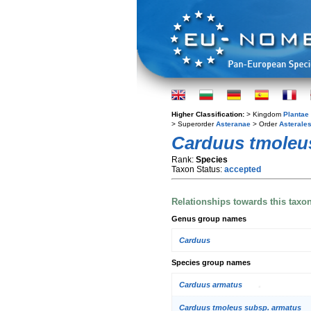
Higher Classification:
> Kingdom
Plantae
> Superorder
Asteranae
> Order
Asterale
Carduus tmoleu
Rank:
Species
Taxon Status:
accepted
Relationships towards this taxo
Genus group names
Carduus
Species group names
Carduus armatus
Carduus tmoleus subsp. armatus