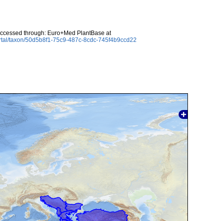
Accessed through: Euro+Med PlantBase at
rtal/taxon/50d5b8f1-75c9-487c-8cdc-745f4b9ccd22