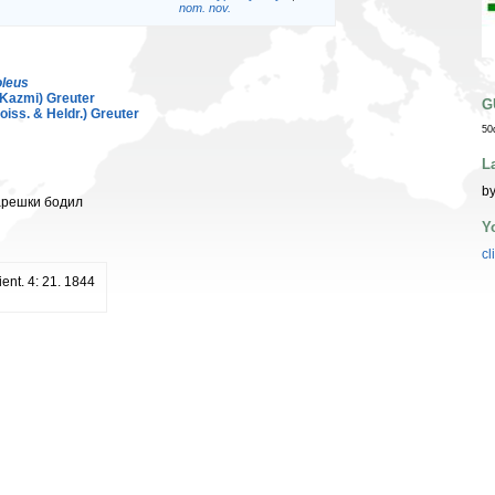
nom. nov.
leus
Kazmi) Greuter
G
oiss. & Heldr.) Greuter
50
L
by
арешки бодил
Y
cl
ient. 4: 21. 1844