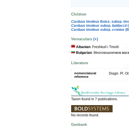
Children
Carduus tmoleus
Boiss. subsp.
tmo
Carduus tmoleus
subsp.
baldaccii
(
Carduus tmoleus
subsp.
cronius
(B
Vernaculars
(+)
Albanian
: Freshkull i Tmolit
Bulgarian
: Многокошничков маг
Literature
nomenclatural
Diagn. Pl. Or
reference
Taxon found in 7 publications.
No records found.
Genbank