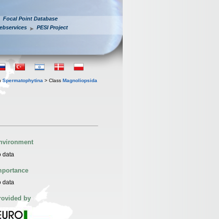
Focal Point Database
ebservices
PESI Project
n
Spermatophytina
> Class
Magnoliopsida
nvironment
 data
mportance
 data
rovided by