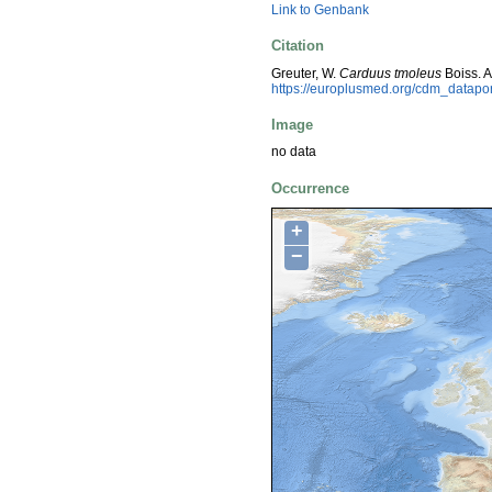
Link to Genbank
Citation
Greuter, W.
Carduus tmoleus
Boiss. 
https://europlusmed.org/cdm_datapo
Image
no data
Occurrence
+
−