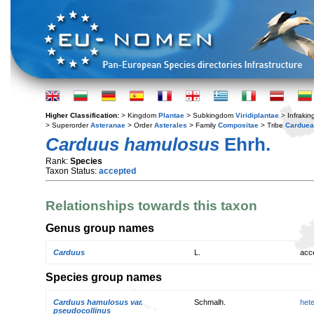
Higher Classification:
> Kingdom
Plantae
> Subkingdom
Viridiplantae
> Infraki
> Superorder
Asteranae
> Order
Asterales
> Family
Compositae
> Tribe
Cardue
Carduus hamulosus
Ehrh.
Rank:
Species
Taxon Status:
accepted
Relationships towards this taxon
Genus group names
Carduus
L.
acc
Species group names
Carduus hamulosus var.
Schmalh.
het
pseudocollinus