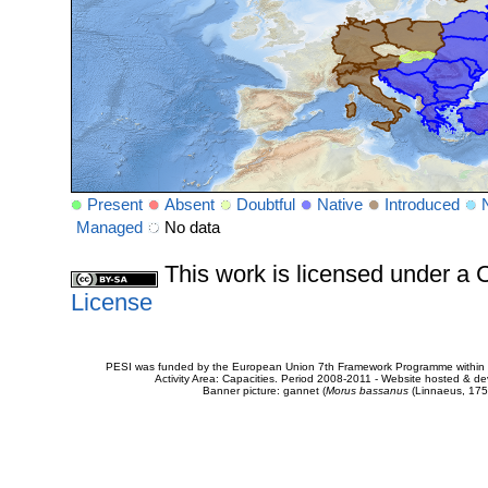
Present
Absent
Doubtful
Native
Introduced
Managed
No data
This work is licensed under 
License
PESI was funded by the European Union 7th Framework Programme within t
Activity Area: Capacities. Period 2008-2011 - Website hosted & 
Banner picture: gannet (
Morus bassanus
(Linnaeus, 175