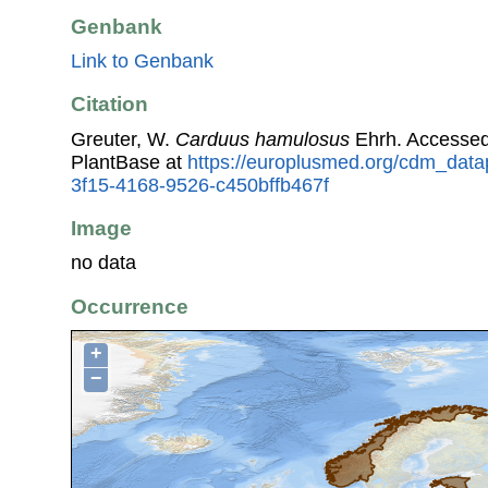
Genbank
Link to Genbank
Citation
Greuter, W.
Carduus hamulosus
Ehrh. Accessed
PlantBase at
https://europlusmed.org/cdm_data
3f15-4168-9526-c450bffb467f
Image
no data
Occurrence
+
−