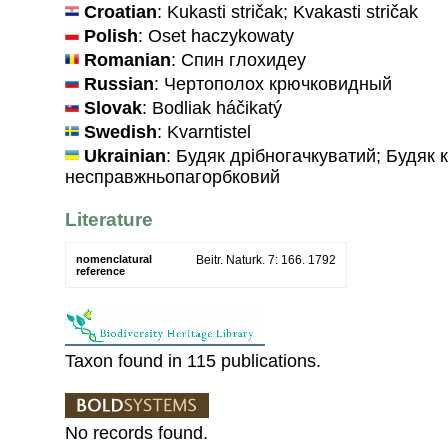
Croatian
: Kukasti stričak; Kvakasti stričak
Polish
: Oset haczykowaty
Romanian
: Спин глохидеу
Russian
: Чертополох крючковидный
Slovak
: Bodliak háčikatý
Swedish
: Kvarntistel
Ukrainian
: Будяк дрiбногачкуватий; Будяк 
несправжньопагорбковий
Literature
nomenclatural
Beitr. Naturk. 7: 166. 1792
reference
Taxon found in 115 publications.
No records found.