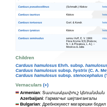
Carduus pseudocollinus
(Schmalh.) Klokov
het
Carduus tauricus
Klokov
het
Carduus tortuosus
Gorl. & Kondr.
het
Carduus tyraicus
Klokov
het
Carduus seminudus
sensu Vul’f, E. V. 1969:
mis
Flora Kryma 3(3) [Rubcov,
N. I. & Privalova, L. A.]. –
Moskva & Jalta
Children
Carduus hamulosus
Ehrh. subsp.
hamulosu
Carduus hamulosus
subsp.
hystrix
(C. A. Me
Carduus hamulosus
subsp.
stenocephalus
(
Vernaculars
(+)
Armenian
: Տատասկափուշ կեռանման
Azerbaijani
: Гармагчыг шејтангангалы
Bulgarian
: Дребнокукест магарешки бодил