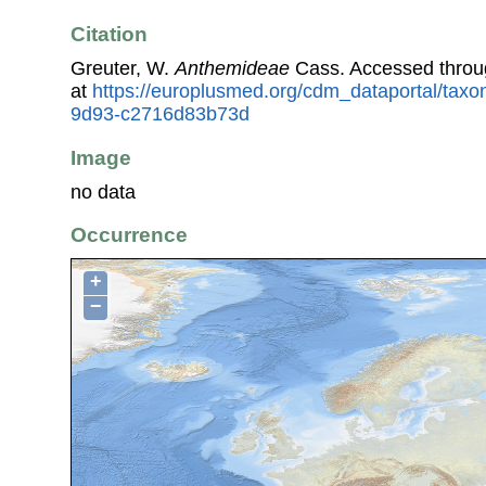
Citation
Greuter, W.
Anthemideae
Cass. Accessed throu
at
https://europlusmed.org/cdm_dataportal/tax
9d93-c2716d83b73d
Image
no data
Occurrence
+
−