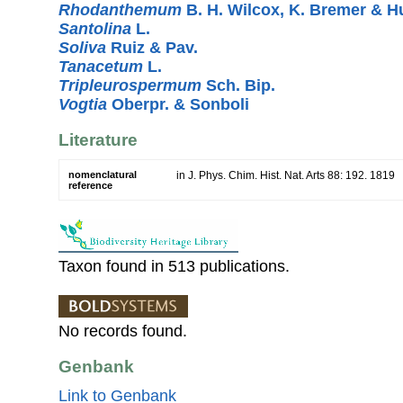
Rhodanthemum
B. H. Wilcox, K. Bremer & 
Santolina
L.
Soliva
Ruiz & Pav.
Tanacetum
L.
Tripleurospermum
Sch. Bip.
Vogtia
Oberpr. & Sonboli
Literature
nomenclatural
in J. Phys. Chim. Hist. Nat. Arts 88: 192. 1819
reference
Taxon found in 513 publications.
No records found.
Genbank
Link to Genbank