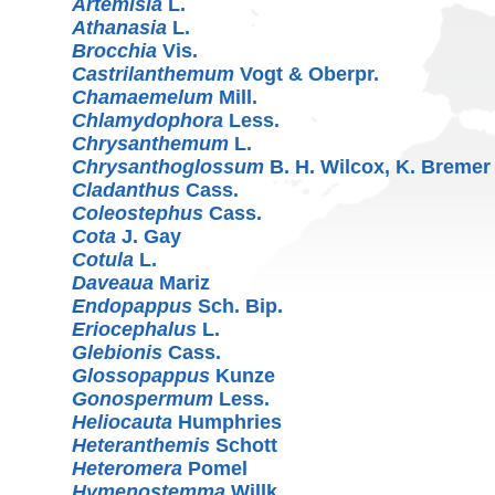
Artemisia
L.
Athanasia
L.
Brocchia
Vis.
Castrilanthemum
Vogt & Oberpr.
Chamaemelum
Mill.
Chlamydophora
Less.
Chrysanthemum
L.
Chrysanthoglossum
B. H. Wilcox, K. Breme
Cladanthus
Cass.
Coleostephus
Cass.
Cota
J. Gay
Cotula
L.
Daveaua
Mariz
Endopappus
Sch. Bip.
Eriocephalus
L.
Glebionis
Cass.
Glossopappus
Kunze
Gonospermum
Less.
Heliocauta
Humphries
Heteranthemis
Schott
Heteromera
Pomel
Hymenostemma
Willk.