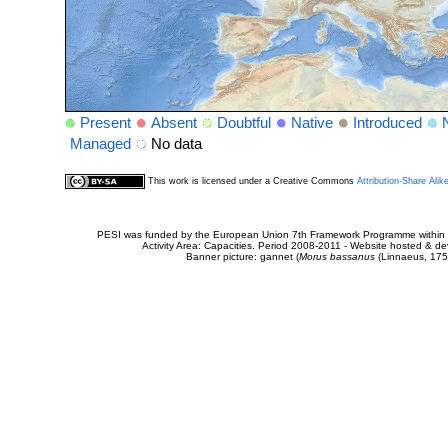
Present
Absent
Doubtful
Native
Introduced
Managed
No data
This work is licensed under a Creative Commons
Attribution-Share Alik
PESI was funded by the European Union 7th Framework Programme within t
Activity Area: Capacities. Period 2008-2011 - Website hosted & 
Banner picture: gannet (
Morus bassanus
(Linnaeus, 175