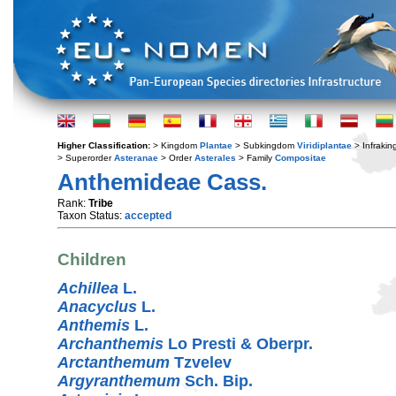
Higher Classification:
> Kingdom
Plantae
> Subkingdom
Viridiplantae
> Infraki
> Superorder
Asteranae
> Order
Asterales
> Family
Compositae
Anthemideae Cass.
Rank:
Tribe
Taxon Status:
accepted
Children
Achillea
L.
Anacyclus
L.
Anthemis
L.
Archanthemis
Lo Presti & Oberpr.
Arctanthemum
Tzvelev
Argyranthemum
Sch. Bip.