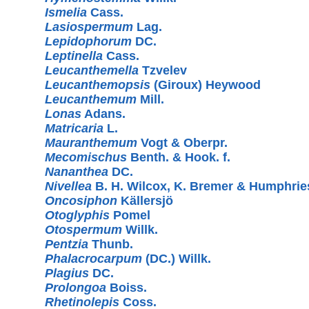
Ismelia
Cass.
Lasiospermum
Lag.
Lepidophorum
DC.
Leptinella
Cass.
Leucanthemella
Tzvelev
Leucanthemopsis
(Giroux) Heywood
Leucanthemum
Mill.
Lonas
Adans.
Matricaria
L.
Mauranthemum
Vogt & Oberpr.
Mecomischus
Benth. & Hook. f.
Nananthea
DC.
Nivellea
B. H. Wilcox, K. Bremer & Humphrie
Oncosiphon
Källersjö
Otoglyphis
Pomel
Otospermum
Willk.
Pentzia
Thunb.
Phalacrocarpum
(DC.) Willk.
Plagius
DC.
Prolongoa
Boiss.
Rhetinolepis
Coss.