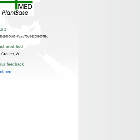
UID
26199f-5d69-4faa-a70b-632688007f8c
ast modified
 Greuter, W.
our feedback
ick here