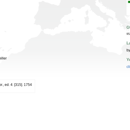
G
95
L
by
iller
Y
cl
r., ed. 4: [315]. 1754