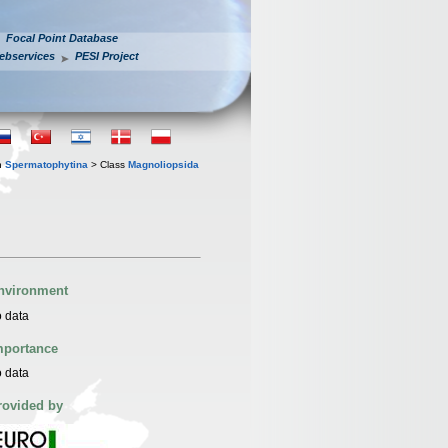
Focal Point Database
ebservices
PESI Project
n
Spermatophytina
> Class
Magnoliopsida
nvironment
 data
mportance
 data
rovided by