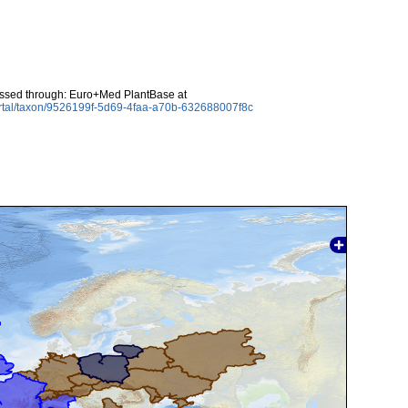
essed through: Euro+Med PlantBase at
ortal/taxon/9526199f-5d69-4faa-a70b-632688007f8c