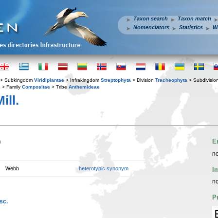
Taxon search
Taxon match
Nomenclators
Statistics
W
> Subkingdom
Viridiplantae
> Infrakingdom
Streptophyta
> Division
Tracheophyta
> Subdivisio
s
> Family
Compositae
> Tribe
Anthemideae
ill.
n
E
no
Webb
heterotypic synonym
I
no
P
sc.