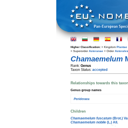
Higher Classification:
> Kingdom
Plantae
> Superorder
Asteranae
> Order
Asterale
Chamaemelum
M
Rank:
Genus
Taxon Status:
accepted
Relationships towards this taxo
Genus group names
Perideraea
Children
Chamaemelum fuscatum
(Brot.) Va
Chamaemelum nobile
(L.) All.