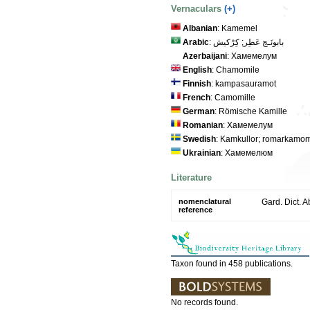
Vernaculars
(+)
Albanian
: Kamemel
Arabic
: بابونَـج عَطِر; كِرْكيش
Azerbaijani
: Хамемелум
English
: Chamomile
Finnish
: kampasauramot
French
: Camomille
German
: Römische Kamille
Romanian
: Хамемелум
Swedish
: Kamkullor; romarkamom
Ukrainian
: Хамемелюм
Literature
nomenclatural
Gard. Dict. Ab
reference
Taxon found in 458 publications.
No records found.