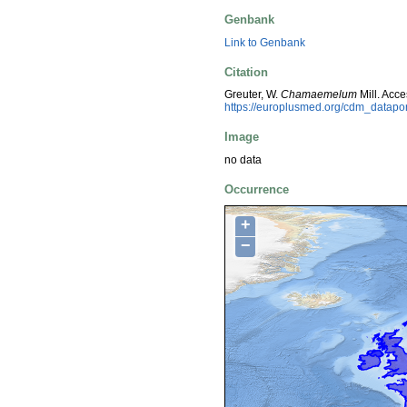
Genbank
Link to Genbank
Citation
Greuter, W.
Chamaemelum
Mill. Acc
https://europlusmed.org/cdm_datap
Image
no data
Occurrence
+
−