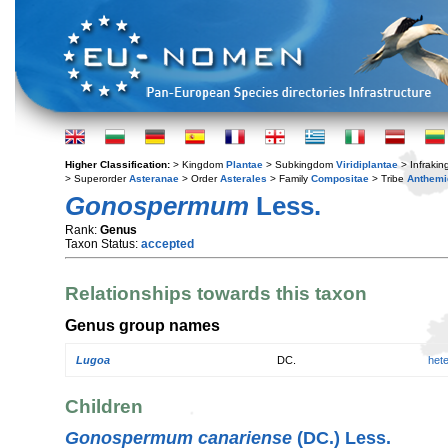
Higher Classification:
> Kingdom
Plantae
> Subkingdom
Viridiplantae
> Infraki
> Superorder
Asteranae
> Order
Asterales
> Family
Compositae
> Tribe
Anthemi
Gonospermum
Less.
Rank:
Genus
Taxon Status:
accepted
Relationships towards this taxon
Genus group names
Lugoa
DC.
het
Children
Gonospermum canariense
(DC.) Less.