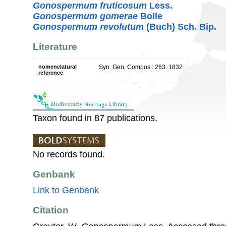
Gonospermum fruticosum
Less.
Gonospermum gomerae
Bolle
Gonospermum revolutum
(Buch) Sch. Bip.
Literature
nomenclatural
Syn. Gen. Compos.: 263. 1832
reference
Taxon found in 87 publications.
No records found.
Genbank
Link to Genbank
Citation