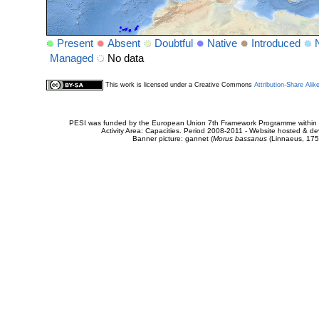
Present
Absent
Doubtful
Native
Introduced
Managed
No data
This work is licensed under a Creative Commons
Attribution-Share Alik
PESI was funded by the European Union 7th Framework Programme within t
Activity Area: Capacities. Period 2008-2011 - Website hosted & 
Banner picture: gannet (
Morus bassanus
(Linnaeus, 175