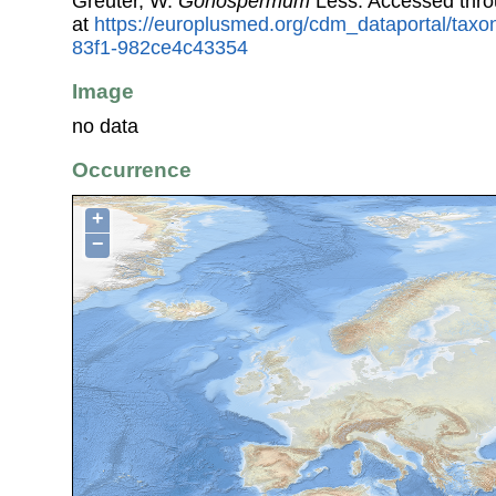
Greuter, W.
Gonospermum
Less. Accessed thr
at
https://europlusmed.org/cdm_dataportal/tax
83f1-982ce4c43354
Image
no data
Occurrence
+
−