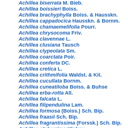
Achillea biserrata
M. Bieb.
Achillea boissieri
Boiss.
Achillea brachyphylla
Boiss. & Hausskn.
Achillea cappadocica
Hausskn. & Bornm.
Achillea chamaemelifolia
Pourr.
Achillea chrysocoma
Friv.
Achillea clavennae
L.
Achillea clusiana
Tausch
Achillea clypeolata
Sm.
Achillea coarctata
Poir.
Achillea conferta
DC.
Achillea cretica
L.
Achillea crithmifolia
Waldst. & Kit.
Achillea cucullata
Bornm.
Achillea cuneatiloba
Boiss. & Buhse
Achillea erba-rotta
All.
Achillea falcata
L.
Achillea filipendulina
Lam.
Achillea formosa
(Boiss.) Sch. Bip.
Achillea fraasii
Sch. Bip.
Achillea fragrantissima
(Forssk.) Sch. Bip.