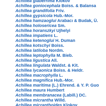
Achillea glaberrima
Klokov
Achillea goniocephala
Boiss. & Balansa
Achillea grandifolia
Friv.
Achillea gypsicola
Hub.-Mor.
Achillea hamzaoglui
Arabacı & Budak, Ü.
Achillea holosericea
Sm.
Achillea horanszkyi
Ujhelyi
Achillea impatiens
L.
Achillea ketenoglui
H. Duman
Achillea kotschyi
Boiss.
Achillea latiloba
Nordm.
Achillea leptophylla
M. Bieb.
Achillea ligustica
All.
Achillea lingulata
Waldst. & Kit.
Achillea lycaonica
Boiss. & Heldr.
Achillea macrophylla
L.
Achillea magnifica
Hub.-Mor.
Achillea maritima
(L.) Ehrend. & Y. P. Guo
Achillea maura
Humbert
Achillea membranacea
(Labill.) DC.
Achillea micrantha
Willd.
Achillea micranthoides
Klokov