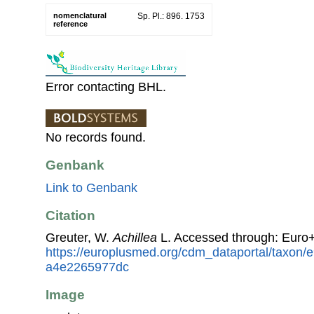
nomenclatural
Sp. Pl.: 896. 1753
reference
Error contacting BHL.
No records found.
Genbank
Link to Genbank
Citation
Greuter, W.
Achillea
L. Accessed through: Euro
https://europlusmed.org/cdm_dataportal/taxon
a4e2265977dc
Image