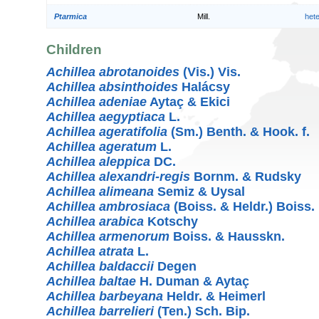
Ptarmica
Mill.
het
Children
Achillea abrotanoides
(Vis.) Vis.
Achillea absinthoides
Halácsy
Achillea adeniae
Aytaç & Ekici
Achillea aegyptiaca
L.
Achillea ageratifolia
(Sm.) Benth. & Hook. f.
Achillea ageratum
L.
Achillea aleppica
DC.
Achillea alexandri-regis
Bornm. & Rudsky
Achillea alimeana
Semiz & Uysal
Achillea ambrosiaca
(Boiss. & Heldr.) Boiss.
Achillea arabica
Kotschy
Achillea armenorum
Boiss. & Hausskn.
Achillea atrata
L.
Achillea baldaccii
Degen
Achillea baltae
H. Duman & Aytaç
Achillea barbeyana
Heldr. & Heimerl
Achillea barrelieri
(Ten.) Sch. Bip.