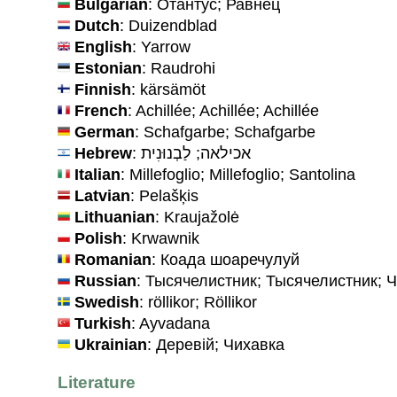
Bulgarian
: Отантус; Равнец
Dutch
: Duizendblad
English
: Yarrow
Estonian
: Raudrohi
Finnish
: kärsämöt
French
: Achillée; Achillée; Achillée
German
: Schafgarbe; Schafgarbe
Hebrew
: אכילאה; לַבְנוּנִית
Italian
: Millefoglio; Millefoglio; Santolina
Latvian
: Pelašķis
Lithuanian
: Kraujažolė
Polish
: Krwawnik
Romanian
: Коада шоаречулуй
Russian
: Тысячелистник; Тысячелистник; 
Swedish
: röllikor; Röllikor
Turkish
: Ayvadana
Ukrainian
: Деревiй; Чихавка
Literature