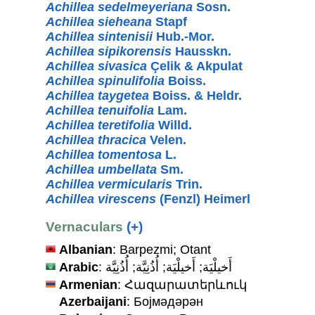
Achillea sedelmeyeriana
Sosn.
Achillea sieheana
Stapf
Achillea sintenisii
Hub.-Mor.
Achillea sipikorensis
Hausskn.
Achillea sivasica
Çelik & Akpulat
Achillea spinulifolia
Boiss.
Achillea taygetea
Boiss. & Heldr.
Achillea tenuifolia
Lam.
Achillea teretifolia
Willd.
Achillea thracica
Velen.
Achillea tomentosa
L.
Achillea umbellata
Sm.
Achillea vermicularis
Trin.
Achillea virescens
(Fenzl) Heimerl
Vernaculars
(+)
Albanian
: Barpezmi; Otant
Arabic
: أَخيلْيَة; أَخيلْيَة; أُذُنِيَّة; أُذُنِيَّة
Armenian
: Հազարատերևուկ
Azerbaijani
: Бојмәдәрән