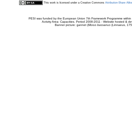
This work is licensed under a Creative Commons
Attribution-Share Alik
PESI was funded by the European Union 7th Framework Programme within t
Activity Area: Capacities. Period 2008-2011 - Website hosted & 
Banner picture: gannet (
Morus bassanus
(Linnaeus, 175