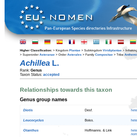
Higher Classification:
> Kingdom
Plantae
> Subkingdom
Viridiplantae
> Infraki
> Superorder
Asteranae
> Order
Asterales
> Family
Compositae
> Tribe
Anthemi
Achillea
L.
Rank:
Genus
Taxon Status:
accepted
Relationships towards this taxon
Genus group names
Diotis
Desf.
het
Leucocyclus
Boiss.
het
Otanthus
Hoffmanns. & Link
het
nom