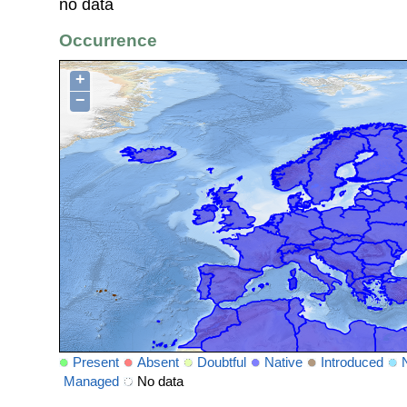
no data
Occurrence
+
−
Present
Absent
Doubtful
Native
Introduced
Managed
No data