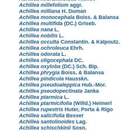
Achillea millefolium
aggr.
Achillea milliana
H. Duman
Achillea monocephala
Boiss. & Balansa
Achillea multifida
(DC.) Griseb.
Achillea nana
L.
Achillea nobilis
L.
Achillea occulta
Constantin. & Kalpoutz.
Achillea ochroleuca
Ehrh.
Achillea odorata
L.
Achillea oligocephala
DC.
Achillea oxyloba
(DC.) Sch. Bip.
Achillea phrygia
Boiss. & Balansa
Achillea pindicola
Hausskn.
Achillea pseudoaleppica
Hub.-Mor.
Achillea pseudopectinata
Janka
Achillea ptarmica
L.
Achillea ptarmicifolia
(Willd.) Heimerl
Achillea rupestris
Huter, Porta & Rigo
Achillea salicifolia
Besser
Achillea santolinoides
Lag.
Achillea schischkinii
Sosn.