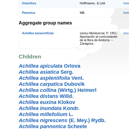
Otanthus
Hoffmanns. & Link
het
Ptarmica
Mill.
het
Aggregate group names
Achillea tanacetifolia
sensu Montserrat, P. 1951:
mis
Aportación al conocimiento
de la flora de Andorra. –
Zaragoza
Children
Achillea apiculata
Orlova
Achillea asiatica
Serg.
Achillea aspleniifolia
Vent.
Achillea carpatica
Dubovik
Achillea collina
(Wirtg.) Heimerl
Achillea distans
Willd.
Achillea euxina
Klokov
Achillea inundata
Kondr.
Achillea millefolium
L.
Achillea nigrescens
(E. Mey.) Rydb.
Achillea pannonica
Scheele