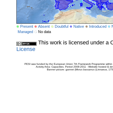
Present
Absent
Doubtful
Native
Introduced
Managed
No data
This work is licensed under 
License
PESI was funded by the European Union 7th Framework Programme within t
Activity Area: Capacities. Period 2008-2011 - Website hosted & 
Banner picture: gannet (
Morus bassanus
(Linnaeus, 175