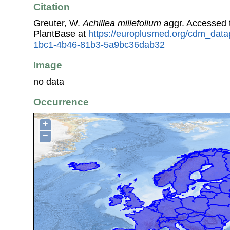
Citation
Greuter, W.
Achillea millefolium
aggr. Accessed
PlantBase at
https://europlusmed.org/cdm_data
1bc1-4b46-81b3-5a9bc36dab32
Image
no data
Occurrence
+
−