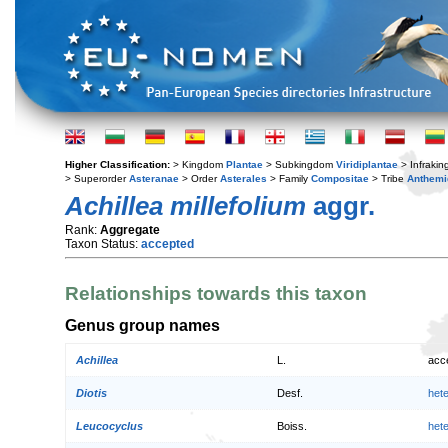
Higher Classification:
> Kingdom
Plantae
> Subkingdom
Viridiplantae
> Infraki
> Superorder
Asteranae
> Order
Asterales
> Family
Compositae
> Tribe
Anthemi
Achillea millefolium
aggr.
Rank:
Aggregate
Taxon Status:
accepted
Relationships towards this taxon
Genus group names
Achillea
L.
acc
Diotis
Desf.
het
Leucocyclus
Boiss.
het