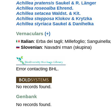
Achillea pratensis
Saukel & R. Länger
Achillea roseoalba
Ehrend.
Achillea setacea
Waldst. & Kit.
Achillea stepposa
Klokov & Krytzka
Achillea styriaca
Saukel & Danihelka
Vernaculars
(+)
Italian
: Erba dei tagli; Millefoglio; Sanguinel
Slovenian
: Navadni rman (skupina)
Error contacting BHL.
No records found.
Genbank
No records found.