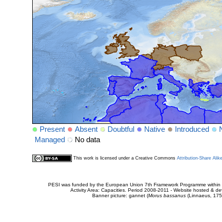
Present
Absent
Doubtful
Native
Introduced
Managed
No data
This work is licensed under a Creative Commons
Attribution-Share Alik
PESI was funded by the European Union 7th Framework Programme within t
Activity Area: Capacities. Period 2008-2011 - Website hosted & 
Banner picture: gannet (
Morus bassanus
(Linnaeus, 175