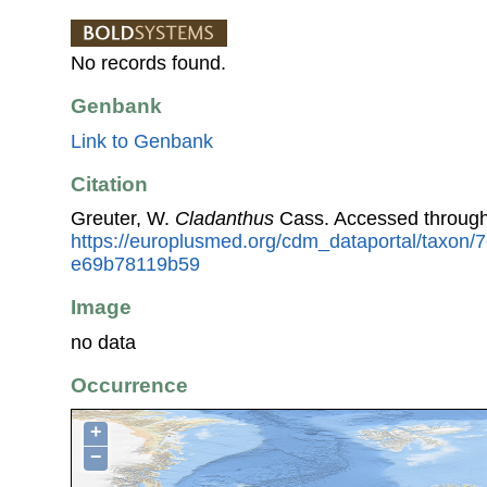
No records found.
Genbank
Link to Genbank
Citation
Greuter, W.
Cladanthus
Cass. Accessed through
https://europlusmed.org/cdm_dataportal/taxon/
e69b78119b59
Image
no data
Occurrence
+
−