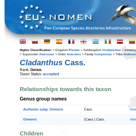
Higher Classification:
> Kingdom
Plantae
> Subkingdom
Viridiplantae
> Infraki
> Superorder
Asteranae
> Order
Asterales
> Family
Compositae
> Tribe
Anthemi
Cladanthus
Cass.
Rank:
Genus
Taxon Status:
accepted
Relationships towards this taxon
Genus group names
Anthemis subg. Ormenis
Cass.
het
Ormenis
(Cass.) Cass.
het
Children