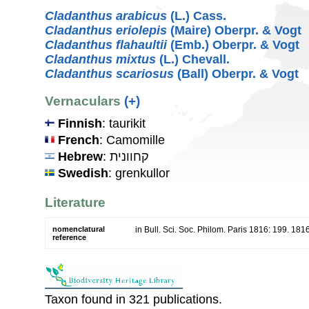
Cladanthus arabicus
(L.) Cass.
Cladanthus eriolepis
(Maire) Oberpr. & Vogt
Cladanthus flahaultii
(Emb.) Oberpr. & Vogt
Cladanthus mixtus
(L.) Chevall.
Cladanthus scariosus
(Ball) Oberpr. & Vogt
Vernaculars
(+)
Finnish
: taurikit
French
: Camomille
Hebrew
: קחוונית
Swedish
: grenkullor
Literature
nomenclatural
in Bull. Sci. Soc. Philom. Paris 1816: 199. 181
reference
Taxon found in 321 publications.