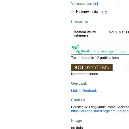
Vernaculars
(+)
Hebrew
: אַהֲרוֹנְסוֹנְיַת
Literature
nomenclatural
Nouv. Mat. Fl
reference
Taxon found in 12 publications.
No records found.
Genbank
Link to Genbank
Citation
Greuter, W.
Otoglyphis
Pomel. Access
https://europlusmed.org/cdm_datap
Image
no data