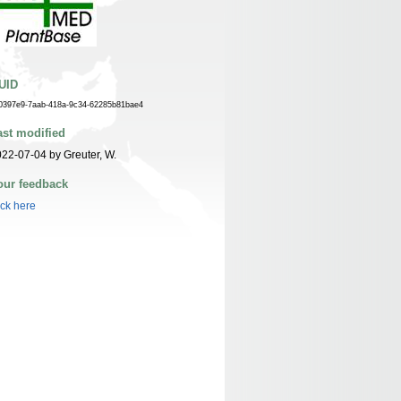
UID
0397e9-7aab-418a-9c34-62285b81bae4
ast modified
22-07-04 by Greuter, W.
our feedback
ick here