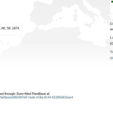
G
. Atl.: 56. 1874
d6
L
20
Y
cl
ed through: Euro+Med PlantBase at
ortal/taxon/d60397e9-7aab-418a-9c34-62285b81bae4