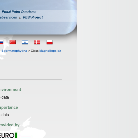
Focal Point Database
ebservices
PESI Project
n
Spermatophytina
> Class
Magnoliopsida
nvironment
 data
mportance
 data
rovided by