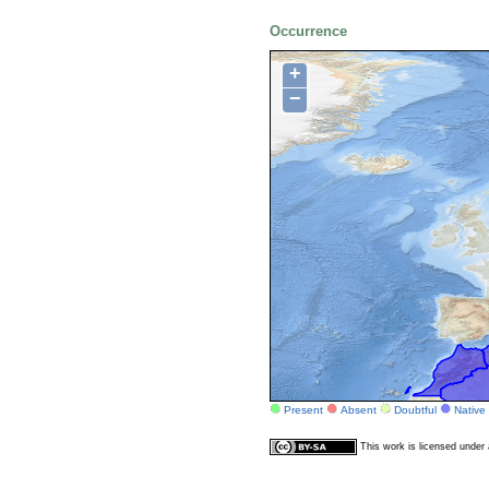
Occurrence
+
−
Present
Absent
Doubtful
Native
This work is licensed unde