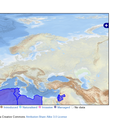
Introduced
Naturalised
Invasive
Managed
No data
r a Creative Commons
Attribution-Share Alike 3.0 License