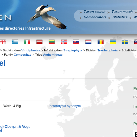
Taxon search
Taxon match
Nomenclators
Statistics
W
> Subkingdom
Viridiplantae
> Infrakingdom
Streptophyta
> Division
Tracheophyta
> Subdivisio
s
> Family
Compositae
> Tribe
Anthemideae
el
n
E
no
Warb. & Eig
heterotypic synonym
I
no
P
g) Oberpr. & Vogt
l