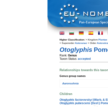
Higher Classification:
> Kingdom
Plantae
> Superorder
Asteranae
> Order
Asterale
Otoglyphis
Pom
Rank:
Genus
Taxon Status:
accepted
Relationships towards this taxo
Genus group names
Aaronsohnia
Children
Otoglyphis factorovskyi
(Warb. & Ei
Otoglyphis pubescens
(Desf.) Pome