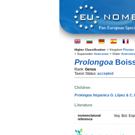
Higher Classification:
> Kingdom
Plantae
> Superorder
Asteranae
> Order
Asterale
Prolongoa
Boiss
Rank:
Genus
Taxon Status:
accepted
Children
Prolongoa hispanica
G. López & C. 
Literature
nomenclatural
Voy. Bot. Es
reference