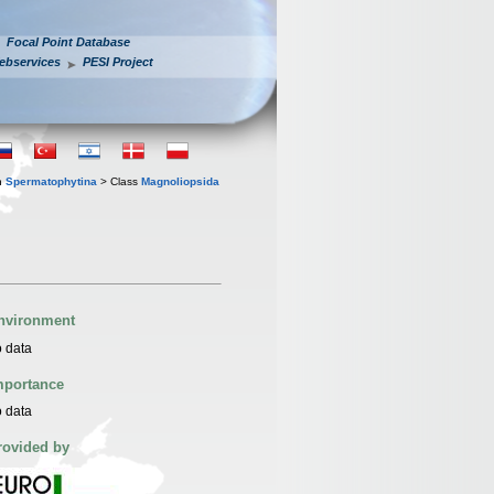
Focal Point Database
ebservices
PESI Project
n
Spermatophytina
> Class
Magnoliopsida
nvironment
 data
mportance
 data
rovided by