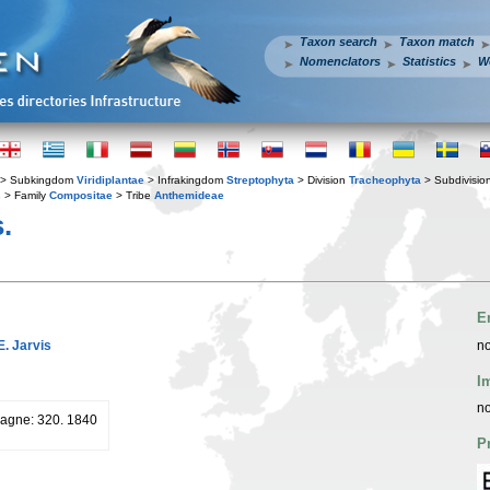
Taxon search
Taxon match
Nomenclators
Statistics
W
> Subkingdom
Viridiplantae
> Infrakingdom
Streptophyta
> Division
Tracheophyta
> Subdivisio
s
> Family
Compositae
> Tribe
Anthemideae
.
E
E. Jarvis
no
I
no
pagne: 320. 1840
P