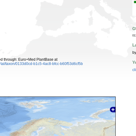
G
01
L
by
ed through: Euro+Med PlantBase at
Y
rtal/taxon/0133d0cd-b1c5-4ac8-bfcc-b60f53d6cf5b
cl