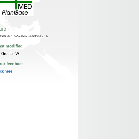
UID
33d0cd-b1c5-4ac8-bfcc-b60f53d6cf5b
ast modified
 Greuter, W.
our feedback
ick here