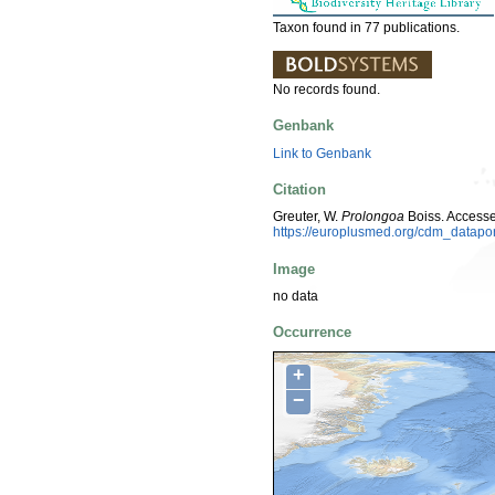
Taxon found in 77 publications.
No records found.
Genbank
Link to Genbank
Citation
Greuter, W.
Prolongoa
Boiss. Access
https://europlusmed.org/cdm_datapo
Image
no data
Occurrence
+
−