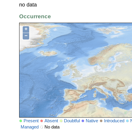
no data
Occurrence
+
−
Present
Absent
Doubtful
Native
Introduced
Managed
No data