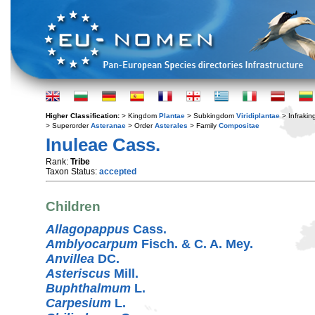
Higher Classification:
> Kingdom
Plantae
> Subkingdom
Viridiplantae
> Infraki
> Superorder
Asteranae
> Order
Asterales
> Family
Compositae
Inuleae Cass.
Rank:
Tribe
Taxon Status:
accepted
Children
Allagopappus
Cass.
Amblyocarpum
Fisch. & C. A. Mey.
Anvillea
DC.
Asteriscus
Mill.
Buphthalmum
L.
Carpesium
L.