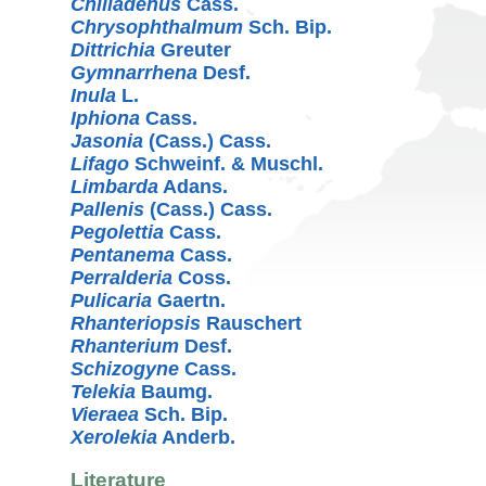
Chiliadenus
Cass.
Chrysophthalmum
Sch. Bip.
Dittrichia
Greuter
Gymnarrhena
Desf.
Inula
L.
Iphiona
Cass.
Jasonia
(Cass.) Cass.
Lifago
Schweinf. & Muschl.
Limbarda
Adans.
Pallenis
(Cass.) Cass.
Pegolettia
Cass.
Pentanema
Cass.
Perralderia
Coss.
Pulicaria
Gaertn.
Rhanteriopsis
Rauschert
Rhanterium
Desf.
Schizogyne
Cass.
Telekia
Baumg.
Vieraea
Sch. Bip.
Xerolekia
Anderb.
Literature