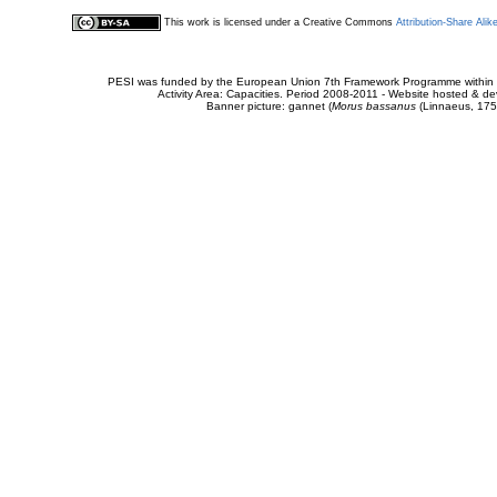
This work is licensed under a Creative Commons
Attribution-Share Alik
PESI was funded by the European Union 7th Framework Programme within t
Activity Area: Capacities. Period 2008-2011 - Website hosted & 
Banner picture: gannet (
Morus bassanus
(Linnaeus, 175