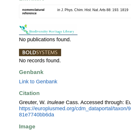
nomenclatural
in J. Phys. Chim. Hist. Nat. Arts 88: 193. 1819
reference
No publications found.
No records found.
Genbank
Link to Genbank
Citation
Greuter, W.
Inuleae
Cass. Accessed through: E
https://europlusmed.org/cdm_dataportal/taxon/
81e7740bb6da
Image