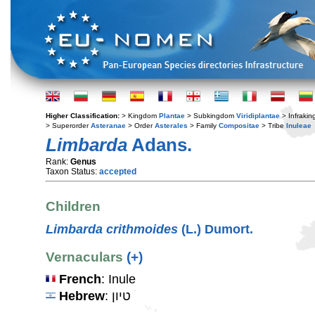
Higher Classification:
> Kingdom
Plantae
> Subkingdom
Viridiplantae
> Infraki
> Superorder
Asteranae
> Order
Asterales
> Family
Compositae
> Tribe
Inuleae
Limbarda
Adans.
Rank:
Genus
Taxon Status:
accepted
Children
Limbarda crithmoides
(L.) Dumort.
Vernaculars
(+)
French
: Inule
Hebrew
: טיון