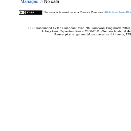
Managed
No data
This work is licensed under a Creative Commons
Attribution-Share Alik
PESI was funded by the European Union 7th Framework Programme within t
Activity Area: Capacities. Period 2008-2011 - Website hosted & 
Banner picture: gannet (
Morus bassanus
(Linnaeus, 175