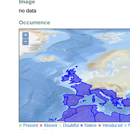
Image
no data
Occurrence
+
−
Present
Absent
Doubtful
Native
Introduced