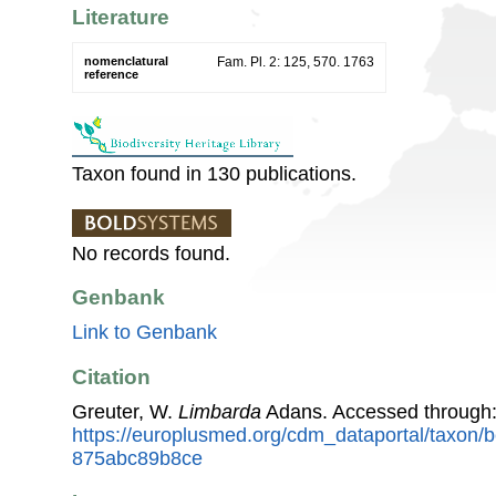
Literature
nomenclatural
Fam. Pl. 2: 125, 570. 1763
reference
Taxon found in 130 publications.
No records found.
Genbank
Link to Genbank
Citation
Greuter, W.
Limbarda
Adans. Accessed through
https://europlusmed.org/cdm_dataportal/taxon
875abc89b8ce