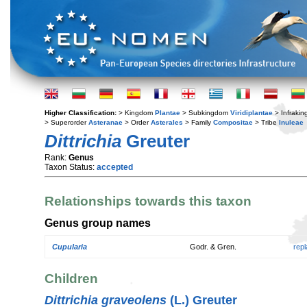
Higher Classification:
> Kingdom
Plantae
> Subkingdom
Viridiplantae
> Infraki
> Superorder
Asteranae
> Order
Asterales
> Family
Compositae
> Tribe
Inuleae
Dittrichia
Greuter
Rank:
Genus
Taxon Status:
accepted
Relationships towards this taxon
Genus group names
Cupularia
Godr. & Gren.
rep
Children
Dittrichia graveolens
(L.) Greuter