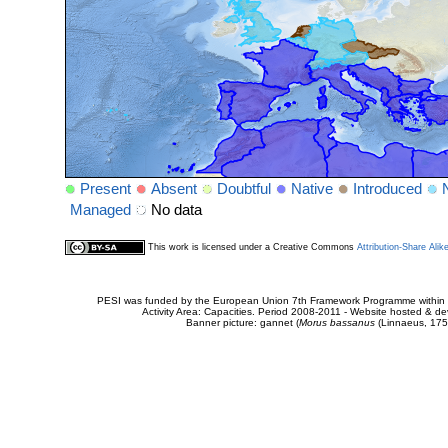
Present
Absent
Doubtful
Native
Introduced
Managed
No data
This work is licensed under a Creative Commons
Attribution-Share Alik
PESI was funded by the European Union 7th Framework Programme within t
Activity Area: Capacities. Period 2008-2011 - Website hosted & 
Banner picture: gannet (
Morus bassanus
(Linnaeus, 175