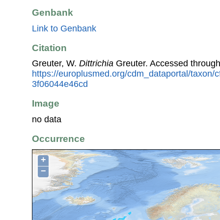
Genbank
Link to Genbank
Citation
Greuter, W.
Dittrichia
Greuter. Accessed throug
https://europlusmed.org/cdm_dataportal/taxon
3f06044e46cd
Image
no data
Occurrence
+
−