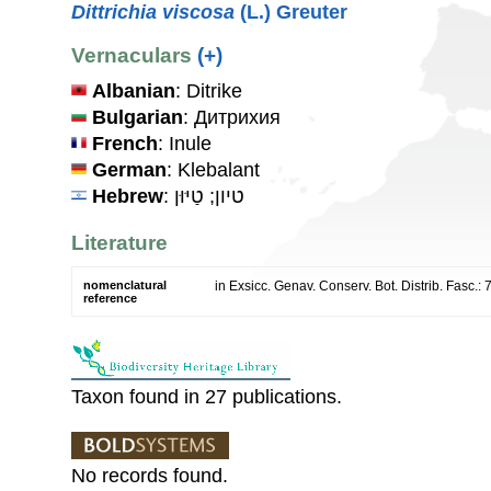
Dittrichia viscosa
(L.) Greuter
Vernaculars
(+)
Albanian
: Ditrike
Bulgarian
: Дитрихия
French
: Inule
German
: Klebalant
Hebrew
: טיון; טַיּוּן
Literature
nomenclatural
in Exsicc. Genav. Conserv. Bot. Distrib. Fasc.: 
reference
Taxon found in 27 publications.
No records found.