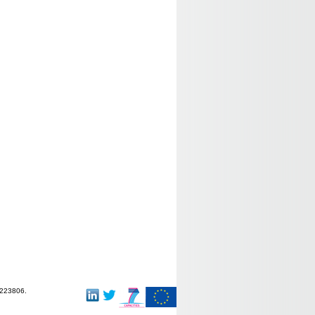
-223806.