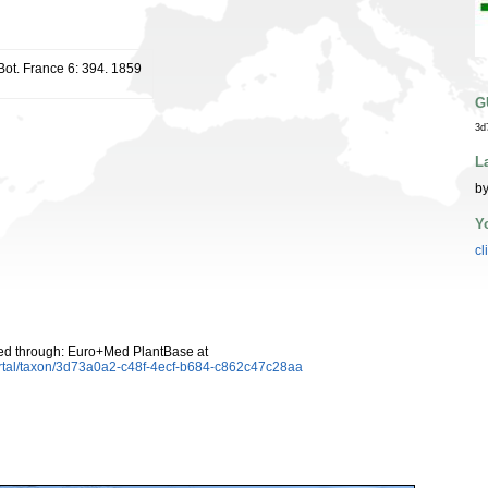
 Bot. France 6: 394. 1859
G
3d
L
by
Y
cl
d through: Euro+Med PlantBase at
ortal/taxon/3d73a0a2-c48f-4ecf-b684-c862c47c28aa