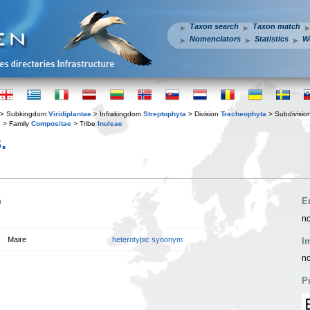
Taxon search
Taxon match
Nomenclators
Statistics
W
> Subkingdom
Viridiplantae
> Infrakingdom
Streptophyta
> Division
Tracheophyta
> Subdivisio
s
> Family
Compositae
> Tribe
Inuleae
.
n
E
no
Maire
heterotypic synonym
I
no
P