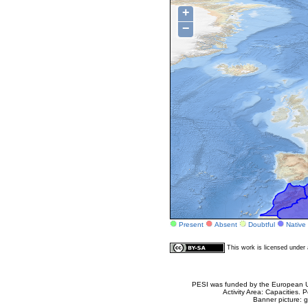
+
−
Present
Absent
Doubtful
Native
This work is licensed unde
PESI was funded by the European Un
Activity Area: Capacities
Banner picture: g