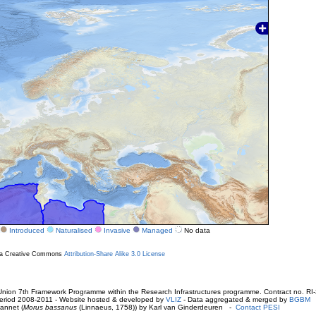
Introduced
Naturalised
Invasive
Managed
No data
r a Creative Commons
Attribution-Share Alike 3.0 License
ion 7th Framework Programme within the Research Infrastructures programme. Contract no. RI
. Period 2008-2011 - Website hosted & developed by
VLIZ
- Data aggregated & merged by
BGBM
annet (
Morus bassanus
(Linnaeus, 1758)) by Karl van Ginderdeuren -
Contact PESI