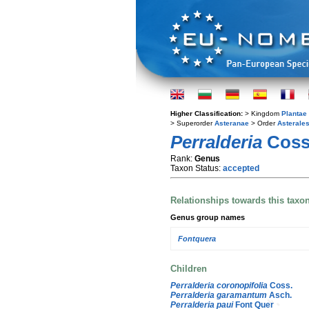
Higher Classification:
> Kingdom
Plantae
> Superorder
Asteranae
> Order
Asterale
Perralderia
Coss
Rank:
Genus
Taxon Status:
accepted
Relationships towards this taxo
Genus group names
Fontquera
Children
Perralderia coronopifolia
Coss.
Perralderia garamantum
Asch.
Perralderia paui
Font Quer