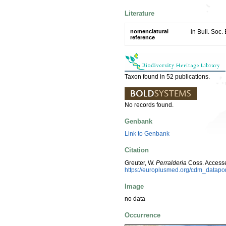
Literature
nomenclatural
in Bull. Soc.
reference
Taxon found in 52 publications.
No records found.
Genbank
Link to Genbank
Citation
Greuter, W.
Perralderia
Coss. Accesse
https://europlusmed.org/cdm_datap
Image
no data
Occurrence