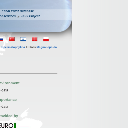
Focal Point Database
ebservices
PESI Project
n
Spermatophytina
> Class
Magnoliopsida
nvironment
 data
mportance
 data
rovided by