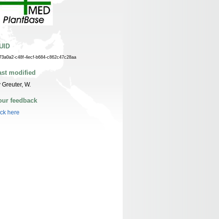
UID
73a0a2-c48f-4ecf-b684-c862c47c28aa
ast modified
 Greuter, W.
our feedback
ick here