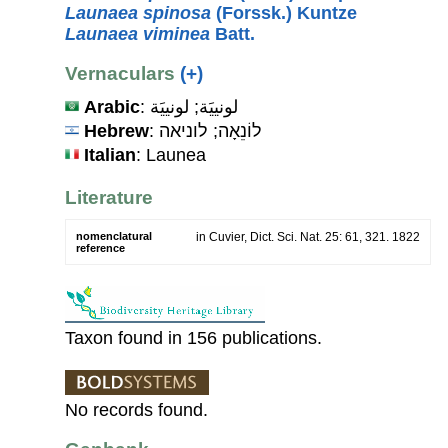
Launaea spinosa
(Forssk.) Kuntze
Launaea viminea
Batt.
Vernaculars
(+)
Arabic
: لونييَة; لونييَة
Hebrew
: לוֹנֵאָה; לוניאה
Italian
: Launea
Literature
nomenclatural
in Cuvier, Dict. Sci. Nat. 25: 61, 321. 1822
reference
Taxon found in 156 publications.
No records found.