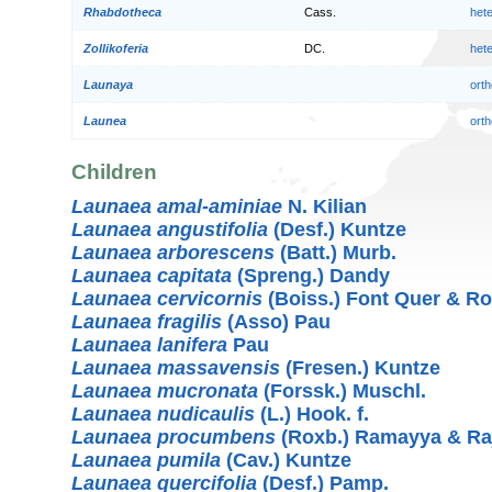
Rhabdotheca
Cass.
het
Zollikoferia
DC.
het
Launaya
orth
Launea
orth
Children
Launaea amal-aminiae
N. Kilian
Launaea angustifolia
(Desf.) Kuntze
Launaea arborescens
(Batt.) Murb.
Launaea capitata
(Spreng.) Dandy
Launaea cervicornis
(Boiss.) Font Quer & R
Launaea fragilis
(Asso) Pau
Launaea lanifera
Pau
Launaea massavensis
(Fresen.) Kuntze
Launaea mucronata
(Forssk.) Muschl.
Launaea nudicaulis
(L.) Hook. f.
Launaea procumbens
(Roxb.) Ramayya & Ra
Launaea pumila
(Cav.) Kuntze
Launaea quercifolia
(Desf.) Pamp.