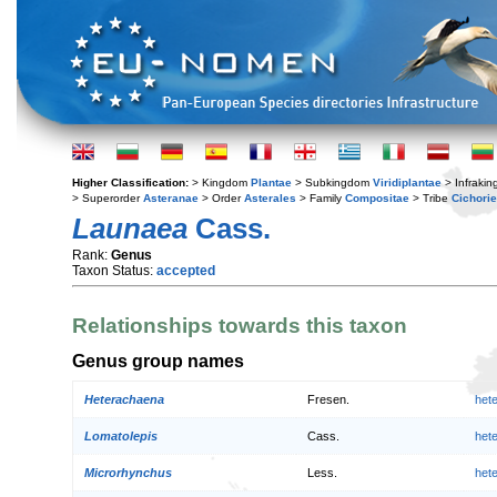
Higher Classification:
> Kingdom
Plantae
> Subkingdom
Viridiplantae
> Infraki
> Superorder
Asteranae
> Order
Asterales
> Family
Compositae
> Tribe
Cichori
Launaea
Cass.
Rank:
Genus
Taxon Status:
accepted
Relationships towards this taxon
Genus group names
Heterachaena
Fresen.
het
Lomatolepis
Cass.
het
Microrhynchus
Less.
het