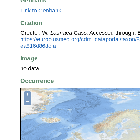
Genbank
Link to Genbank
Citation
Greuter, W.
Launaea
Cass. Accessed through: 
https://europlusmed.org/cdm_dataportal/taxon
ea816d86dcfa
Image
no data
Occurrence
+
−