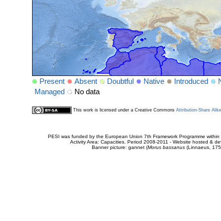
Present
Absent
Doubtful
Native
Introduced
Managed
No data
This work is licensed under a Creative Commons
Attribution-Share Alik
PESI was funded by the European Union 7th Framework Programme within t
Activity Area: Capacities. Period 2008-2011 - Website hosted & 
Banner picture: gannet (
Morus bassanus
(Linnaeus, 175