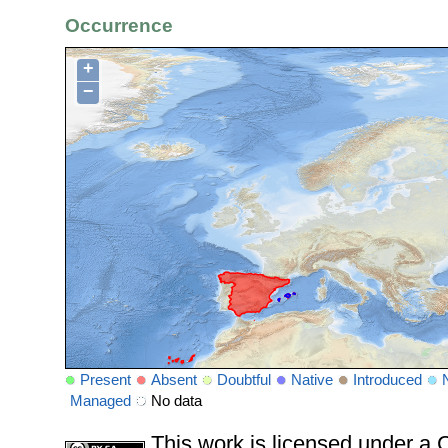
Occurrence
+
−
Present
Absent
Doubtful
Native
Introduced
Managed
No data
This work is licensed under 