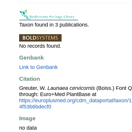
Taxon found in 3 publications.
No records found.
Genbank
Link to Genbank
Citation
Greuter, W.
Launaea cervicornis
(Boiss.) Font 
through: Euro+Med PlantBase at
https://europlusmed.org/cdm_dataportal/taxon/1
4f53b6bdecf0
Image
no data