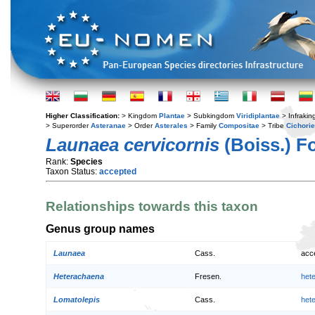
Higher Classification:
> Kingdom
Plantae
> Subkingdom
Viridiplantae
> Infraki
> Superorder
Asteranae
> Order
Asterales
> Family
Compositae
> Tribe
Cichori
Launaea cervicornis
(Boiss.) F
Rank:
Species
Taxon Status:
accepted
Relationships towards this taxon
Genus group names
Launaea
Cass.
acc
Heterachaena
Fresen.
het
Lomatolepis
Cass.
het