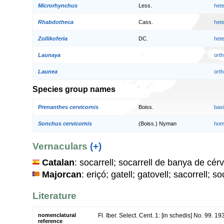
Microrhynchus
Less.
het
Rhabdotheca
Cass.
het
Zollikoferia
DC.
het
Launaya
orth
Launea
orth
Species group names
Prenanthes cervicornis
Boiss.
bas
Sonchus cervicornis
(Boiss.) Nyman
hom
Vernaculars
(+)
Catalan
: socarrell; socarrell de banya de cérv
Majorcan
: eriçó; gatell; gatovell; sacorrell; so
Literature
nomenclatural
Fl. Iber. Select. Cent. 1: [in schedis] No. 99. 19
reference