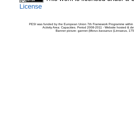
License
PESI was funded by the European Union 7th Framework Programme within t
Activity Area: Capacities. Period 2008-2011 - Website hosted & 
Banner picture: gannet (
Morus bassanus
(Linnaeus, 175