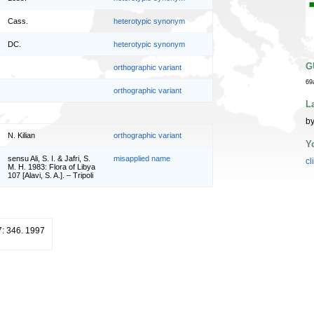
Cass.
heterotypic synonym
DC.
heterotypic synonym
G
orthographic variant
69
orthographic variant
L
by
N. Kilian
orthographic variant
Y
sensu Ali, S. I. & Jafri, S.
misapplied name
cl
M. H. 1983: Flora of Libya
107 [Alavi, S. A.]. – Tripoli
7: 346. 1997