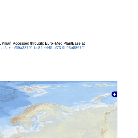
 Kilian. Accessed through: Euro+Med PlantBase at
rtal/taxon/69a33791-bc84-4445-bf73-9b93e8867fff