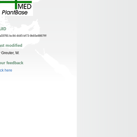
UID
a33791-bc84-4445-bf73-9b93e8867fff
ast modified
 Greuter, W.
our feedback
ick here