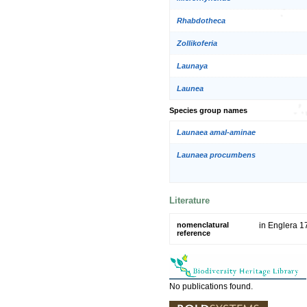
Rhabdotheca
Zollikoferia
Launaya
Launea
Species group names
Launaea amal-aminae
Launaea procumbens
Literature
nomenclatural
in Englera 1
reference
No publications found.