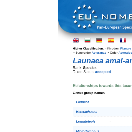
Higher Classification:
> Kingdom
Plantae
> Superorder
Asteranae
> Order
Asterale
Launaea amal-a
Rank:
Species
Taxon Status:
accepted
Relationships towards this taxo
Genus group names
Launaea
Heterachaena
Lomatolepis
Microrhynchus