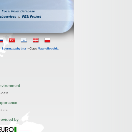
Focal Point Database
ebservices
PESI Project
n
Spermatophytina
> Class
Magnoliopsida
nvironment
 data
mportance
 data
rovided by