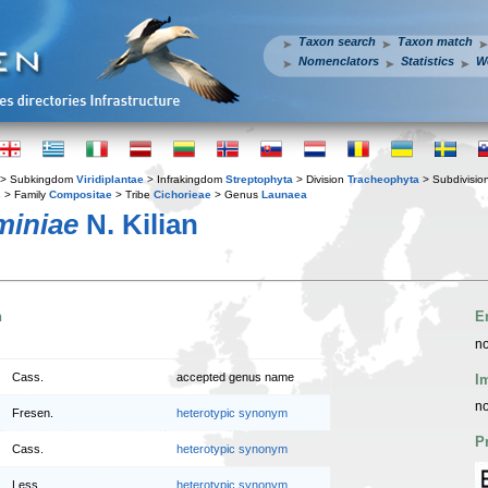
Taxon search
Taxon match
Nomenclators
Statistics
W
> Subkingdom
Viridiplantae
> Infrakingdom
Streptophyta
> Division
Tracheophyta
> Subdivisio
s
> Family
Compositae
> Tribe
Cichorieae
> Genus
Launaea
miniae
N. Kilian
n
E
no
Cass.
accepted genus name
I
no
Fresen.
heterotypic synonym
P
Cass.
heterotypic synonym
Less.
heterotypic synonym