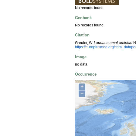
No records found.
Genbank
No records found.
Citation
Greuter, W.
Launaea amal-aminiae
N.
https://europlusmed.org/cdm_datapo
Image
no data
Occurrence
+
−