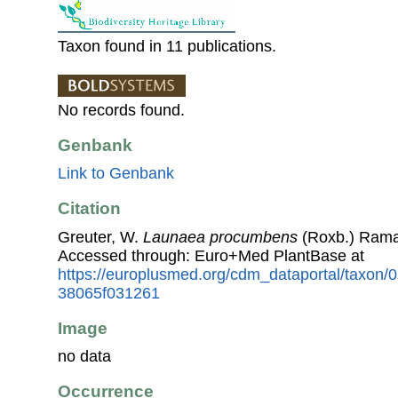
Taxon found in 11 publications.
No records found.
Genbank
Link to Genbank
Citation
Greuter, W.
Launaea procumbens
(Roxb.) Rama
Accessed through: Euro+Med PlantBase at
https://europlusmed.org/cdm_dataportal/taxon
38065f031261
Image
no data
Occurrence