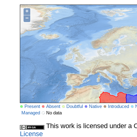
+
−
Present
Absent
Doubtful
Native
Introduced
Managed
No data
This work is licensed under 
License