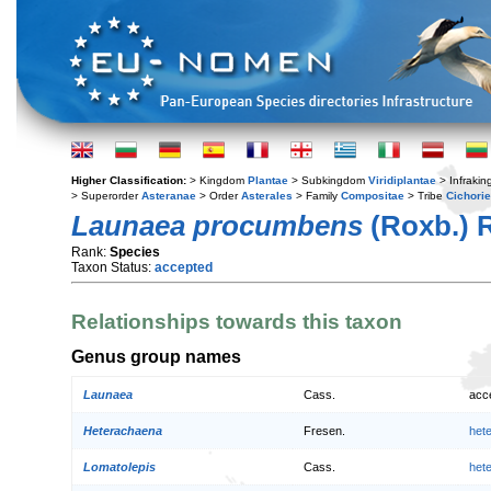
Higher Classification:
> Kingdom
Plantae
> Subkingdom
Viridiplantae
> Infraki
> Superorder
Asteranae
> Order
Asterales
> Family
Compositae
> Tribe
Cichori
Launaea procumbens
(Roxb.) 
Rank:
Species
Taxon Status:
accepted
Relationships towards this taxon
Genus group names
Launaea
Cass.
acc
Heterachaena
Fresen.
het
Lomatolepis
Cass.
het