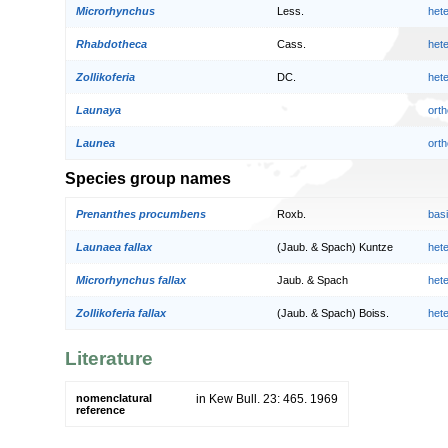
Microrhynchus
Less.
het
Rhabdotheca
Cass.
het
Zollikoferia
DC.
het
Launaya
orth
Launea
orth
Species group names
Prenanthes procumbens
Roxb.
bas
Launaea fallax
(Jaub. & Spach) Kuntze
het
Microrhynchus fallax
Jaub. & Spach
het
Zollikoferia fallax
(Jaub. & Spach) Boiss.
het
Literature
nomenclatural
in Kew Bull. 23: 465. 1969
reference