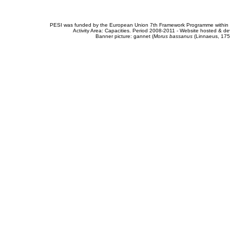
PESI was funded by the European Union 7th Framework Programme within t
Activity Area: Capacities. Period 2008-2011 - Website hosted & 
Banner picture: gannet (
Morus bassanus
(Linnaeus, 175