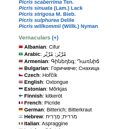
Picris scaberrima
Ten.
Picris sinuata
(Lam.) Lack
Picris strigosa
M. Bieb.
Picris sulphurea
Delile
Picris willkommii
(Willk.) Nyman
Vernaculars
(+)
Albanian
: Cifur
Arabic
: مُرَّيْر; مُرَّيْر
Armenian
: Գինեղեգ; Դառնիճ
Bulgarian
: Горичивче; Снахица
Czech
: Hořčík
English
: Oxtongue
Estonian
: Mõrkjas
Finnish
: kitkeröt
French
: Picride
German
: Bitterich; Bitterkraut
Hebrew
: מררית; מְרָרִית
Italian
: Aspraggine