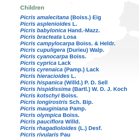
Children
Picris amalecitana
(Boiss.) Eig
Picris asplenioides
L.
Picris babylonica
Hand.-Mazz.
Picris bracteata
Losa
Picris campylocarpa
Boiss. & Heldr.
Picris cupuligera
(Durieu) Walp.
Picris cyanocarpa
Boiss.
Picris cyprica
Lack
Picris cyrenaica
(Pamp.) Lack
Picris hieracioides
L.
Picris hispanica
(Willd.) P. D. Sell
Picris hispidissima
(Bartl.) W. D. J. Koch
Picris kotschyi
Boiss.
Picris longirostris
Sch. Bip.
Picris mauginiana
Pamp.
Picris olympica
Boiss.
Picris pauciflora
Willd.
Picris rhagadioloides
(L.) Desf.
Picris rivularis
Pau