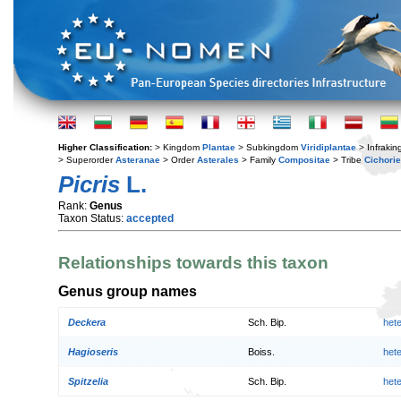
Higher Classification:
> Kingdom
Plantae
> Subkingdom
Viridiplantae
> Infraki
> Superorder
Asteranae
> Order
Asterales
> Family
Compositae
> Tribe
Cichori
Picris
L.
Rank:
Genus
Taxon Status:
accepted
Relationships towards this taxon
Genus group names
Deckera
Sch. Bip.
het
Hagioseris
Boiss.
het
Spitzelia
Sch. Bip.
het