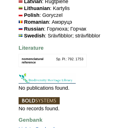
Latvian
: Rūgtpiene
Lithuanian
: Kartylis
Polish
: Goryczel
Romanian
: Амэруцэ
Russian
: Горлюха; Горчак
Swedish
: Srävfibblor; strävfibblor
Literature
nomenclatural
Sp. Pl.: 792. 1753
reference
No publications found.
No records found.
Genbank