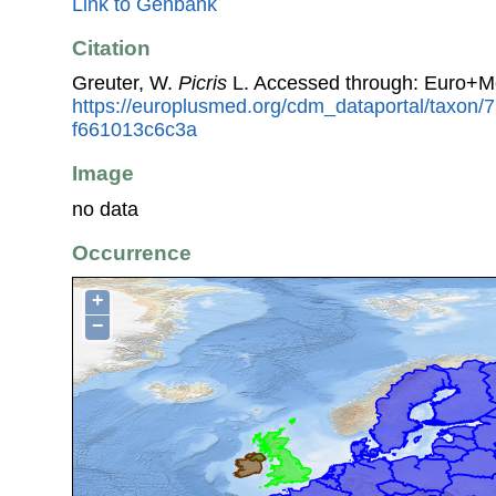
Link to Genbank
Citation
Greuter, W.
Picris
L. Accessed through: Euro+M
https://europlusmed.org/cdm_dataportal/taxon
f661013c6c3a
Image
no data
Occurrence
+
−