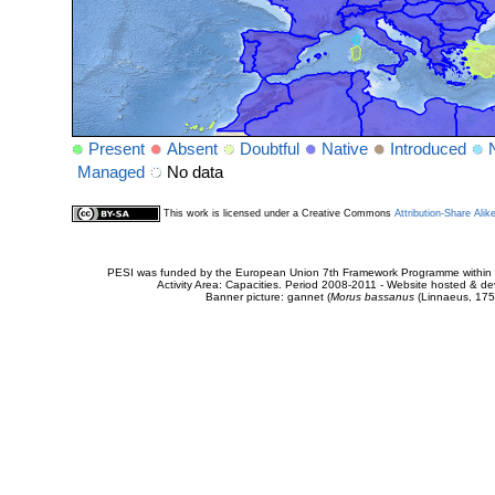
Present
Absent
Doubtful
Native
Introduced
Managed
No data
This work is licensed under a Creative Commons
Attribution-Share Alik
PESI was funded by the European Union 7th Framework Programme within t
Activity Area: Capacities. Period 2008-2011 - Website hosted & 
Banner picture: gannet (
Morus bassanus
(Linnaeus, 175