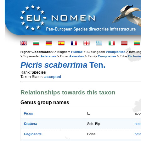
Higher Classification:
> Kingdom
Plantae
> Subkingdom
Viridiplantae
> Infraki
> Superorder
Asteranae
> Order
Asterales
> Family
Compositae
> Tribe
Cichori
Picris scaberrima
Ten.
Rank:
Species
Taxon Status:
accepted
Relationships towards this taxon
Genus group names
Picris
L.
acc
Deckera
Sch. Bip.
het
Hagioseris
Boiss.
het