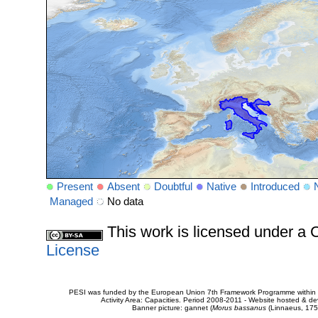
Present
Absent
Doubtful
Native
Introduced
Managed
No data
This work is licensed under 
License
PESI was funded by the European Union 7th Framework Programme within t
Activity Area: Capacities. Period 2008-2011 - Website hosted & 
Banner picture: gannet (
Morus bassanus
(Linnaeus, 175