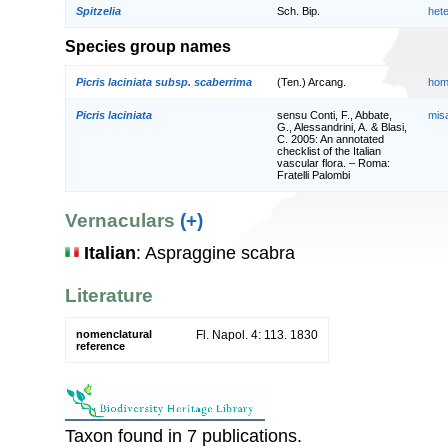
Spitzelia
Sch. Bip.
het
Species group names
Picris laciniata subsp. scaberrima
(Ten.) Arcang.
hom
Picris laciniata
sensu Conti, F., Abbate,
mis
G., Alessandrini, A. & Blasi,
C. 2005: An annotated
checklist of the Italian
vascular flora. – Roma:
Fratelli Palombi
Vernaculars
(+)
Italian
: Aspraggine scabra
Literature
nomenclatural
Fl. Napol. 4: 113. 1830
reference
Taxon found in 7 publications.