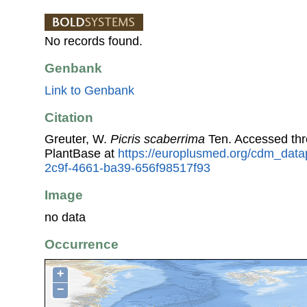
No records found.
Genbank
Link to Genbank
Citation
Greuter, W.
Picris scaberrima
Ten. Accessed th
PlantBase at
https://europlusmed.org/cdm_data
2c9f-4661-ba39-656f98517f93
Image
no data
Occurrence
+
−