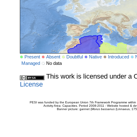
Present
Absent
Doubtful
Native
Introduced
Managed
No data
This work is licensed under 
License
PESI was funded by the European Union 7th Framework Programme within t
Activity Area: Capacities. Period 2008-2011 - Website hosted & 
Banner picture: gannet (
Morus bassanus
(Linnaeus, 175