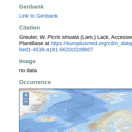
Genbank
Link to Genbank
Citation
Greuter, W.
Picris sinuata
(Lam.) Lack. Accesse
PlantBase at
https://europlusmed.org/cdm_data
bed1-4538-a181-6620cf2d9b07
Image
no data
Occurrence
+
−