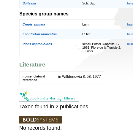
Spitzelia
Sch. Bip.
het
Species group names
Crepis sinuata
Lam.
bas
Leontodon muricatus
L'Hér.
het
Picris asplenioides
sensu Pottier-Alapetite, G.
mis
1981: Flore de la Tunisie 2.
– Tunis
Literature
nomenclatural
in Willdenowia 8: 58. 1977
reference
Taxon found in 2 publications.
No records found.