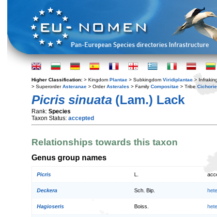
Higher Classification:
> Kingdom
Plantae
> Subkingdom
Viridiplantae
> Infraki
> Superorder
Asteranae
> Order
Asterales
> Family
Compositae
> Tribe
Cichori
Picris sinuata
(Lam.) Lack
Rank:
Species
Taxon Status:
accepted
Relationships towards this taxon
Genus group names
Picris
L.
acc
Deckera
Sch. Bip.
het
Hagioseris
Boiss.
het