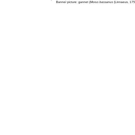
Banner picture: gannet (
Morus bassanus
(Linnaeus, 175