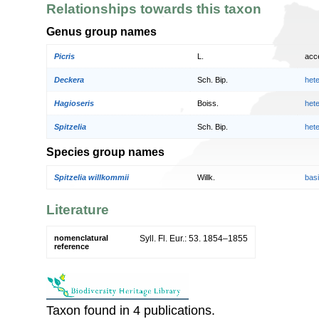
Relationships towards this taxon
Genus group names
Picris
L.
acc
Deckera
Sch. Bip.
het
Hagioseris
Boiss.
het
Spitzelia
Sch. Bip.
het
Species group names
Spitzelia willkommii
Willk.
bas
Literature
nomenclatural
Syll. Fl. Eur.: 53. 1854–1855
reference
Taxon found in 4 publications.