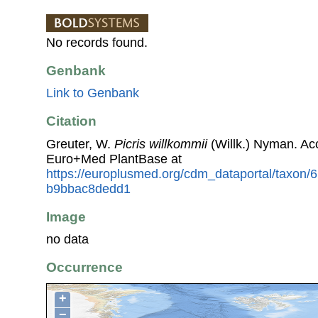
No records found.
Genbank
Link to Genbank
Citation
Greuter, W.
Picris willkommii
(Willk.) Nyman. Ac
Euro+Med PlantBase at
https://europlusmed.org/cdm_dataportal/taxon
b9bbac8dedd1
Image
no data
Occurrence
+
−