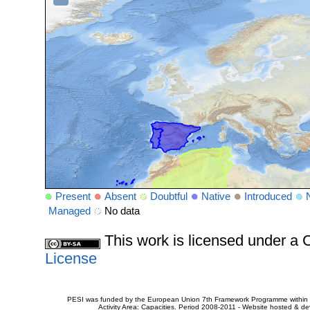
Present
Absent
Doubtful
Native
Introduced
Managed
No data
This work is licensed under 
License
PESI was funded by the European Union 7th Framework Programme within t
Activity Area: Capacities. Period 2008-2011 - Website hosted & 