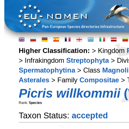
Higher Classification:
> Kingdom
> Infrakingdom
Streptophyta
> Div
Spermatophytina
> Class
Magnoli
Asterales
> Family
Compositae
> 
Picris willkommii
(
Rank:
Species
Taxon Status:
accepted