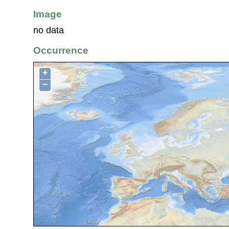
Image
no data
Occurrence
+
−