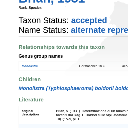
Rank:
Species
Taxon Status:
accepted
Name Status:
alternate repr
Relationships towards this taxon
Genus group names
Monolistra
Gerstaecker, 1856
acc
Children
Monolistra (Typhlosphaeroma) boldorii boldo
Literature
original
Brian, A. (1931). Determinazione di un nuovo m
description
raccolti dal Rag. L. Boldori sulle Alpi.
Memorie d
10(1): 5-9, pl. 1.