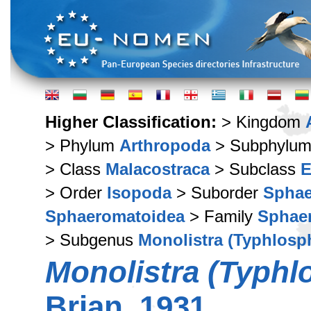
Higher Classification:
> Kingdom
> Phylum
Arthropoda
> Subphylu
> Class
Malacostraca
> Subclass
E
> Order
Isopoda
> Suborder
Sphae
Sphaeromatoidea
> Family
Sphae
> Subgenus
Monolistra (Typhlos
Monolistra (Typhl
Brian, 1931