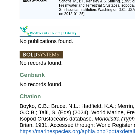
basis of record
Schotte, M., B.F. Kensley & S. Shilling. (1995 o
Freshwater and Terrestrial Crustacea Isopoda.
Smithsonian Institution: Washington D.C., USA 
on 2018-01-25].
No publications found.
No records found.
Genbank
No records found.
Citation
Boyko, C.B.; Bruce, N.L.; Hadfield, K.A.; Merrin,
G.C.B.; Taiti, S. (Eds) (2024). World Marine, Fr
Isopod Crustaceans database.
Monolistra (Typh
Brian, 1931. Accessed through: World Register 
https://marinespecies.org/aphia.php?p=taxdeta