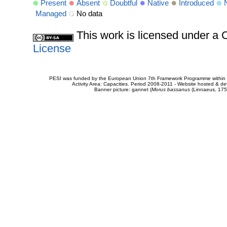
Present
Absent
Doubtful
Native
Introduced
Managed
No data
This work is licensed under 
License
PESI was funded by the European Union 7th Framework Programme within t
Activity Area: Capacities. Period 2008-2011 - Website hosted & 
Banner picture: gannet (
Morus bassanus
(Linnaeus, 175