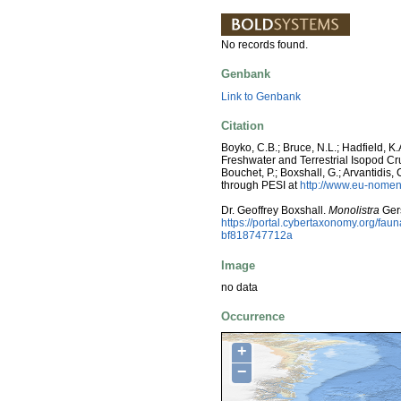
No records found.
Genbank
Link to Genbank
Citation
Boyko, C.B.; Bruce, N.L.; Hadfield, K.
Freshwater and Terrestrial Isopod C
Bouchet, P.; Boxshall, G.; Arvantidis
through PESI at
http://www.eu-nomen
Dr. Geoffrey Boxshall.
Monolistra
Gers
https://portal.cybertaxonomy.org/f
bf818747712a
Image
no data
Occurrence
+
−