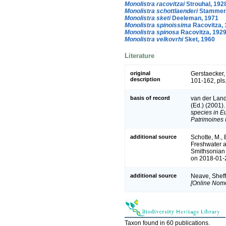
Monolistra racovitzai
Strouhal, 192
Monolistra schottlaenderi
Stammer,
Monolistra sketi
Deeleman, 1971
Monolistra spinoissima
Racovitza, 
Monolistra spinosa
Racovitza, 192
Monolistra velkovrhi
Sket, 1960
Literature
original
Gerstaecker,
description
101-162, pls.
basis of record
van der Land
(Ed.) (2001)
species in Eu
Patrimoines 
additional source
Schotte, M., 
Freshwater a
Smithsonian 
on 2018-01-2
additional source
Neave, Sheff
[Online Nome
Taxon found in 60 publications.