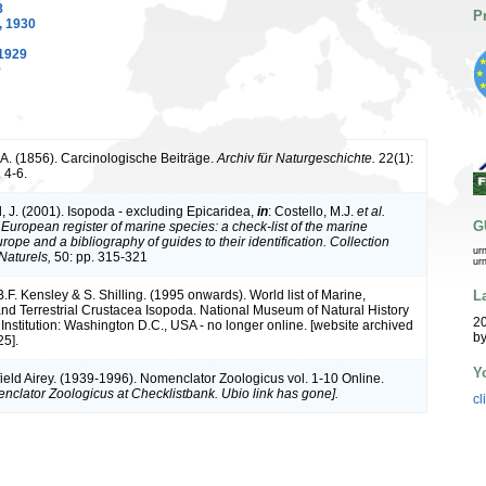
8
P
 1930
1929
9
 A. (1856). Carcinologische Beiträge.
Archiv für Naturgeschichte.
22(1):
 4-6.
, J. (2001). Isopoda - excluding Epicaridea,
in
: Costello, M.J.
et al.
G
.
European register of marine species: a check-list of the marine
rope and a bibliography of guides to their identification. Collection
ur
Naturels,
50: pp. 315-321
ur
L
B.F. Kensley & S. Shilling. (1995 onwards). World list of Marine,
nd Terrestrial Crustacea Isopoda. National Museum of Natural History
20
Institution: Washington D.C., USA - no longer online. [website archived
by
5].
Y
ield Airey. (1939-1996). Nomenclator Zoologicus vol. 1-10 Online.
nclator Zoologicus at Checklistbank. Ubio link has gone].
cl