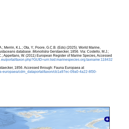
A.; Merrin, K.L.; Ota, Y.; Poore, G.C.B. (Eds) (2025). World Marine,
rustaceans database.
Monolistra
Gerstaecker, 1856. Via: Costello, M.J.;
, C.; Appeltans, W. (2011) European Register of Marine Species, Accessed
.eu/portal/taxon.php?GUID=urn:lsid:marinespecies.org:taxname:118432
taecker, 1856. Accessed through: Fauna Europaea at
auna-europaea/cdm_dataportal/taxon/cb1a97ec-09a0-4a22-8f30-