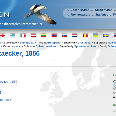
Taxon search
Taxon match
Nomenclators
Statistics
W
a
> Subkingdom
Eumetazoa
> Phylum
Arthropoda
> Subphylum
Crustacea
> Superclass
Multic
> Order
Isopoda
> Suborder
Sphaeromatidea
> Superfamily
Sphaeromatoidea
> Family
Sphae
aecker, 1856
E
vitza, 1910
6
no
te
n, 1916
I
no