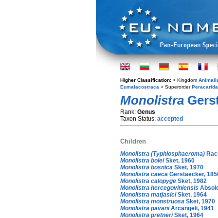
Higher Classification:
> Kingdom
Animali
Eumalacostraca
> Superorder
Peracarida
Monolistra
Gerst
Rank:
Genus
Taxon Status:
accepted
Children
Monolistra (Typhlosphaeroma)
Raco
Monolistra bolei
Sket, 1960
Monolistra bosnica
Sket, 1970
Monolistra caeca
Gerstaecker, 185
Monolistra calopyge
Sket, 1982
Monolistra hercegoviniensis
Absolo
Monolistra matjasici
Sket, 1964
Monolistra monstruosa
Sket, 1970
Monolistra pavani
Arcangeli, 1941
Monolistra pretneri
Sket, 1964