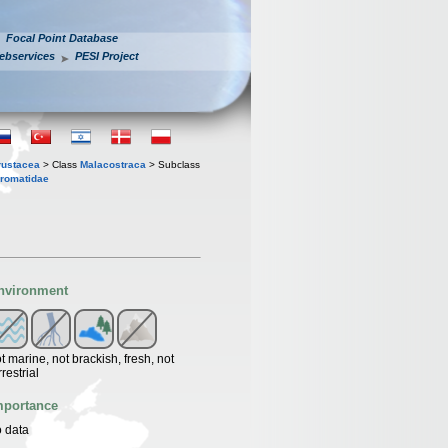
Focal Point Database
ebservices
PESI Project
rustacea
> Class
Malacostraca
> Subclass
romatidae
nvironment
t marine, not brackish, fresh, not
rrestrial
mportance
 data