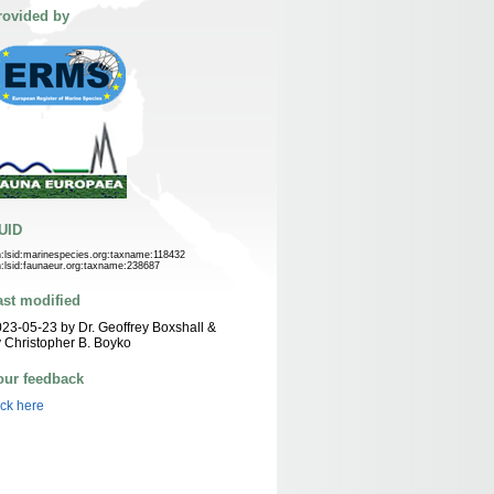
rovided by
UID
n:lsid:marinespecies.org:taxname:118432
n:lsid:faunaeur.org:taxname:238687
ast modified
23-05-23 by Dr. Geoffrey Boxshall &
 Christopher B. Boyko
our feedback
ick here