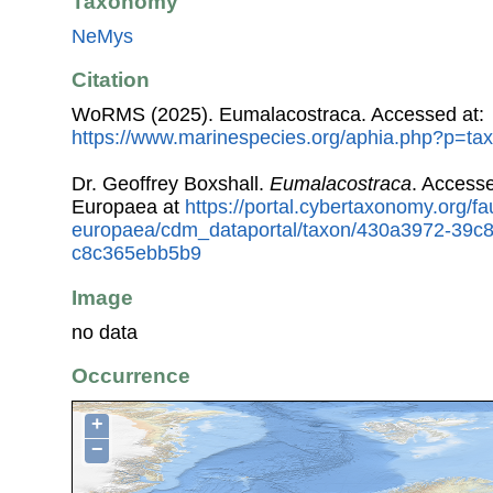
Taxonomy
NeMys
Citation
WoRMS (2025). Eumalacostraca. Accessed at:
https://www.marinespecies.org/aphia.php?p=ta
Dr. Geoffrey Boxshall.
Eumalacostraca
. Access
Europaea at
https://portal.cybertaxonomy.org/fa
europaea/cdm_dataportal/taxon/430a3972-39c
c8c365ebb5b9
Image
no data
Occurrence
+
−