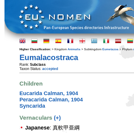
Higher Classification:
> Kingdom
Animalia
> Subkingdom
Eumetazoa
> Phylum
Eumalacostraca
Rank:
Subclass
Taxon Status:
accepted
Children
Eucarida Calman, 1904
Peracarida Calman, 1904
Syncarida
Vernaculars
(+)
Japanese
: 真軟甲亜綱