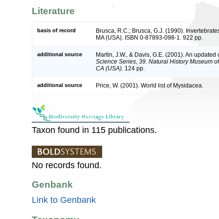
Literature
basis of record
Brusca, R.C.; Brusca, G.J. (1990). Invertebrat
MA (USA). ISBN 0-87893-098-1. 922 pp.
additional source
Martin, J.W., & Davis, G.E. (2001). An updated c
Science Series, 39. Natural History Museum o
CA (USA).
124 pp.
additional source
Price, W. (2001). World list of Mysidacea.
Taxon found in 115 publications.
No records found.
Genbank
Link to Genbank