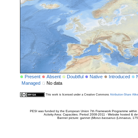
Present
Absent
Doubtful
Native
Introduced
Managed
No data
This work is licensed under a Creative Commons
Attribution-Share Alik
PESI was funded by the European Union 7th Framework Programme within t
Activity Area: Capacities. Period 2008-2011 - Website hosted & 
Banner picture: gannet (
Morus bassanus
(Linnaeus, 175