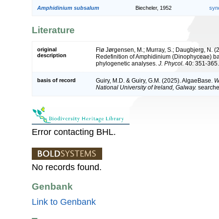
Amphidinium subsalum
Biecheler, 1952
syn
Literature
original
Flø Jørgensen, M.; Murray, S.; Daugbjerg, N. (2
description
Redefinition of Amphidinium (Dinophyceae) ba
phylogenetic analyses.
J. Phycol.
40: 351-365.
basis of record
Guiry, M.D. & Guiry, G.M. (2025). AlgaeBase.
W
National University of Ireland, Galway.
search
Error contacting BHL.
No records found.
Genbank
Link to Genbank