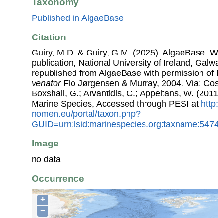
Taxonomy
Published in AlgaeBase
Citation
Guiry, M.D. & Guiry, G.M. (2025). AlgaeBase. W
publication, National University of Ireland, Gal
republished from AlgaeBase with permission of 
venator
Flo Jørgensen & Murray, 2004. Via: Coste
Boxshall, G.; Arvantidis, C.; Appeltans, W. (201
Marine Species, Accessed through PESI at
http
nomen.eu/portal/taxon.php?
GUID=urn:lsid:marinespecies.org:taxname:547
Image
no data
Occurrence
+
−