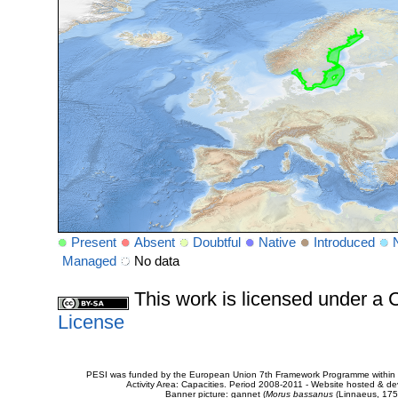
Present
Absent
Doubtful
Native
Introduced
Managed
No data
This work is licensed under 
License
PESI was funded by the European Union 7th Framework Programme within t
Activity Area: Capacities. Period 2008-2011 - Website hosted & 
Banner picture: gannet (
Morus bassanus
(Linnaeus, 175