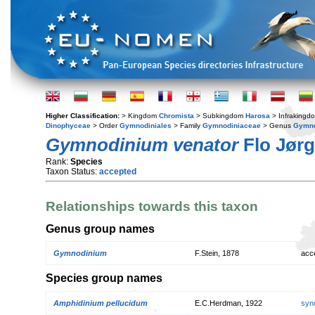
Higher Classification:
> Kingdom
Chromista
> Subkingdom
Harosa
> Infraking
Dinophyceae
> Order
Gymnodiniales
> Family
Gymnodiniaceae
> Genus
Gymno
Gymnodinium venator
Flo Jørg
Rank:
Species
Taxon Status:
accepted
Relationships towards this taxon
Genus group names
Gymnodinium
F.Stein, 1878
acc
Species group names
Amphidinium pellucidum
E.C.Herdman, 1922
syn