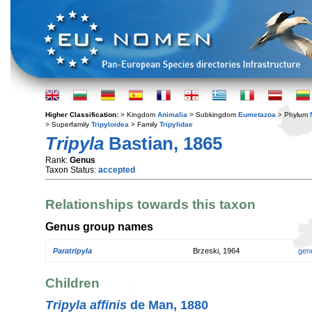
Higher Classification:
> Kingdom
Animalia
> Subkingdom
Eumetazoa
> Phylum
> Superfamily
Tripyloidea
> Family
Tripylidae
Tripyla
Bastian, 1865
Rank:
Genus
Taxon Status:
accepted
Relationships towards this taxon
Genus group names
Paratripyla
Brzeski, 1964
gen
Children
Tripyla affinis
de Man, 1880