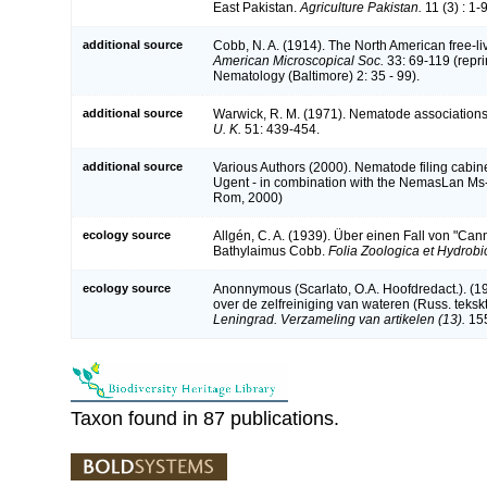
East Pakistan.
Agriculture Pakistan.
11 (3) : 1-9
additional source
Cobb, N. A. (1914). The North American free-l
American Microscopical Soc.
33: 69-119 (repri
Nematology (Baltimore) 2: 35 - 99).
additional source
Warwick, R. M. (1971). Nematode associations 
U. K.
51: 439-454.
additional source
Various Authors (2000). Nematode filing cabine
Ugent - in combination with the NemasLan Ms
Rom, 2000)
ecology source
Allgén, C. A. (1939). Über einen Fall von "Can
Bathylaimus Cobb.
Folia Zoologica et Hydrobi
ecology source
Anonnymous (Scarlato, O.A. Hoofdredact.). (1
over de zelfreiniging van wateren (Russ. teksk
Leningrad. Verzameling van artikelen (13).
155
Taxon found in 87 publications.