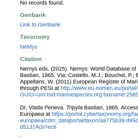
No records found.
Genbank
Link to Genbank
Taxonomy
NeMys
Citation
Nemys eds. (2025). Nemys: World Database o
Bastian, 1865. Via: Costello, M.J.; Bouchet, P.; B
Appeltans, W. (2011) European Register of Mar
through PESI at
http://www.eu-nomen.eu/portal
GUID=urn:lsid:marinespecies.org:taxname:258
Dr. Vlada Peneva.
Tripyla
Bastian, 1865. Acces
Europaea at
https://portal.cybertaxonomy.org/fa
europaea/cdm_dataportal/taxon/aa775b39-d95d
d51314cb7ec6