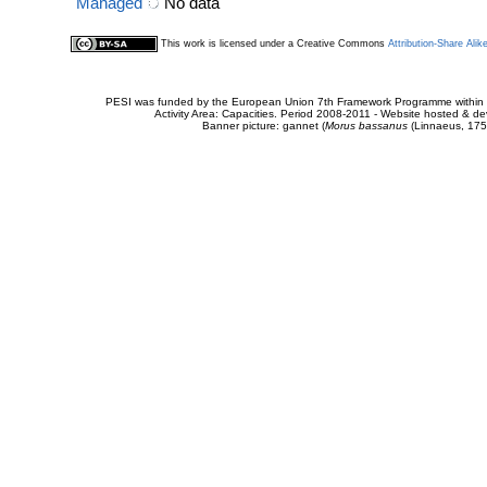
Managed
No data
This work is licensed under a Creative Commons
Attribution-Share Alik
PESI was funded by the European Union 7th Framework Programme within t
Activity Area: Capacities. Period 2008-2011 - Website hosted & 
Banner picture: gannet (
Morus bassanus
(Linnaeus, 175