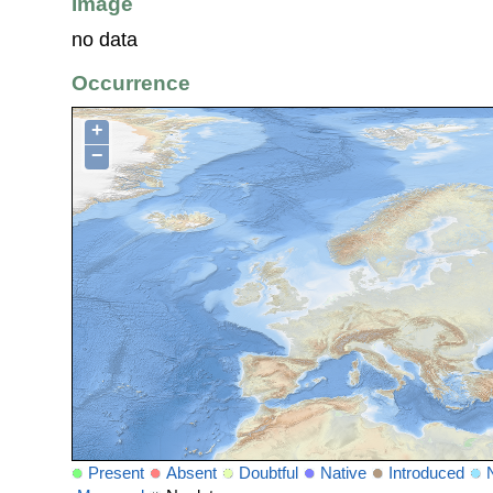
Image
no data
Occurrence
+
−
Present
Absent
Doubtful
Native
Introduced