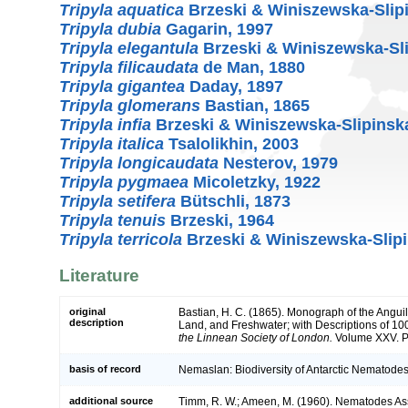
Tripyla aquatica
Brzeski & Winiszewska-Slip
Tripyla dubia
Gagarin, 1997
Tripyla elegantula
Brzeski & Winiszewska-Sli
Tripyla filicaudata
de Man, 1880
Tripyla gigantea
Daday, 1897
Tripyla glomerans
Bastian, 1865
Tripyla infia
Brzeski & Winiszewska-Slipinsk
Tripyla italica
Tsalolikhin, 2003
Tripyla longicaudata
Nesterov, 1979
Tripyla pygmaea
Micoletzky, 1922
Tripyla setifera
Bütschli, 1873
Tripyla tenuis
Brzeski, 1964
Tripyla terricola
Brzeski & Winiszewska-Slipi
Literature
original
Bastian, H. C. (1865). Monograph of the Anguil
description
Land, and Freshwater; with Descriptions of 1
the Linnean Society of London.
Volume XXV. Pa
basis of record
Nemaslan: Biodiversity of Antarctic Nematodes
additional source
Timm, R. W.; Ameen, M. (1960). Nematodes As